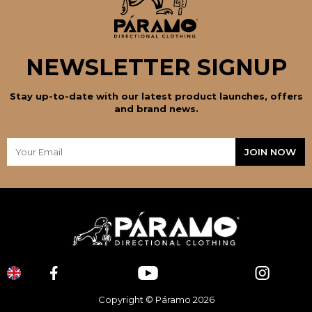
NEWSLETTER SIGNUP
Stay up-to-date with our latest product launches, offers
and brand news.
Copyright © Páramo 2026