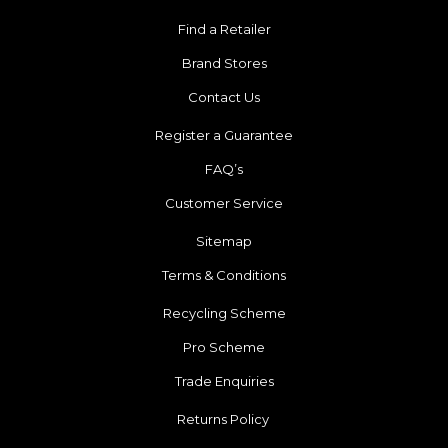
Find a Retailer
Brand Stores
Contact Us
Register a Guarantee
FAQ’s
Customer Service
Sitemap
Terms & Conditions
Recycling Scheme
Pro Scheme
Trade Enquiries
Returns Policy