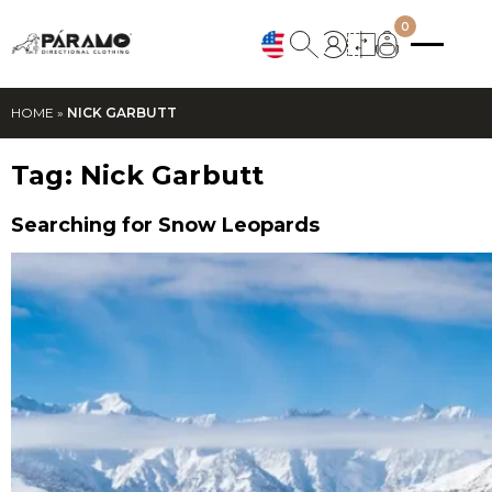
0
HOME
»
NICK GARBUTT
Tag:
Nick Garbutt
Searching for Snow Leopards