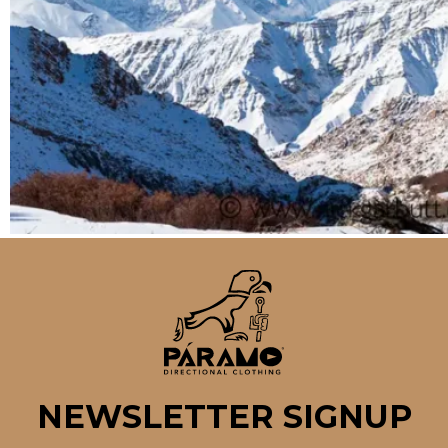
NEWSLETTER SIGNUP