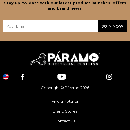
Stay up-to-date with our latest product launches, offers
and brand news.
Copyright © Páramo 2026
Find a Retailer
Brand Stores
Contact Us