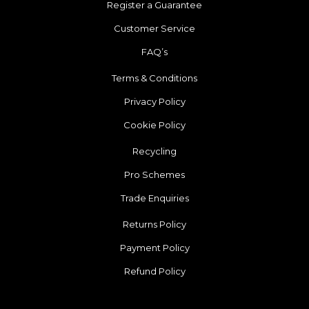
Register a Guarantee
Customer Service
FAQ’s
Terms & Conditions
Privacy Policy
Cookie Policy
Recycling
Pro Schemes
Trade Enquiries
Returns Policy
Payment Policy
Refund Policy