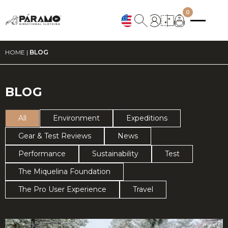
0
HOME
|
BLOG
BLOG
All
Environment
Expeditions
Gear & Test Reviews
News
Performance
Sustainability
Test
The Miquelina Foundation
The Pro User Experience
Travel