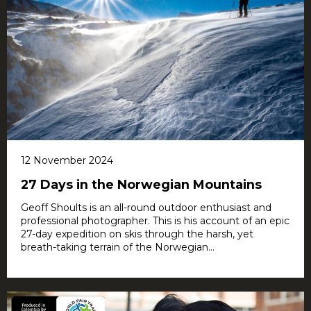
12 November 2024
27 Days in the Norwegian Mountains
Geoff Shoults is an all-round outdoor enthusiast and
professional photographer. This is his account of an epic
27-day expedition on skis through the harsh, yet
breath-taking terrain of the Norwegian...