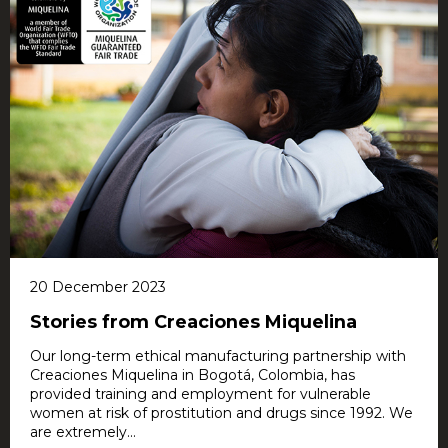
20 December 2023
Stories from Creaciones Miquelina
Our long-term ethical manufacturing partnership with
Creaciones Miquelina in Bogotá, Colombia, has
provided training and employment for vulnerable
women at risk of prostitution and drugs since 1992. We
are extremely...