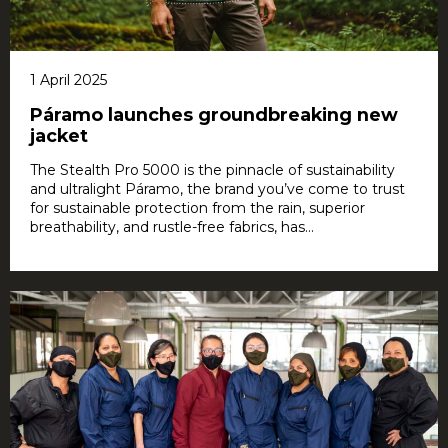
1 April 2025
Páramo launches groundbreaking new
jacket
The Stealth Pro 5000 is the pinnacle of sustainability
and ultralight Páramo, the brand you’ve come to trust
for sustainable protection from the rain, superior
breathability, and rustle-free fabrics, has...