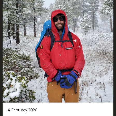
4 February 2026