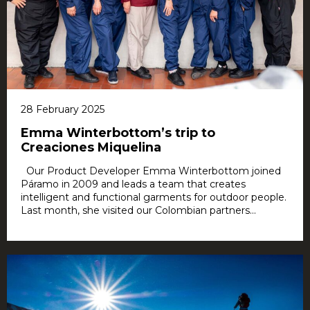
28 February 2025
Emma Winterbottom’s trip to
Creaciones Miquelina
Our Product Developer Emma Winterbottom joined
Páramo in 2009 and leads a team that creates
intelligent and functional garments for outdoor people.
Last month, she visited our Colombian partners...