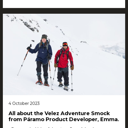
4 October 2023
All about the Velez Adventure Smock
from Páramo Product Developer, Emma.