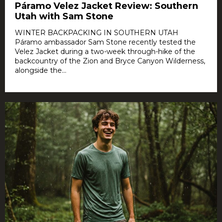
Páramo Velez Jacket Review: Southern
Utah with Sam Stone
WINTER BACKPACKING IN SOUTHERN UTAH
Páramo ambassador Sam Stone recently tested the
Velez Jacket during a two-week through-hike of the
backcountry of the Zion and Bryce Canyon Wilderness,
alongside the...