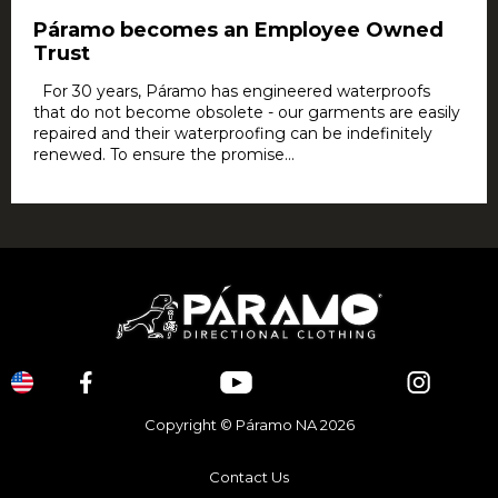
Páramo becomes an Employee Owned
Trust
For 30 years, Páramo has engineered waterproofs
that do not become obsolete - our garments are easily
repaired and their waterproofing can be indefinitely
renewed. To ensure the promise...
Copyright © Páramo NA 2026
Contact Us