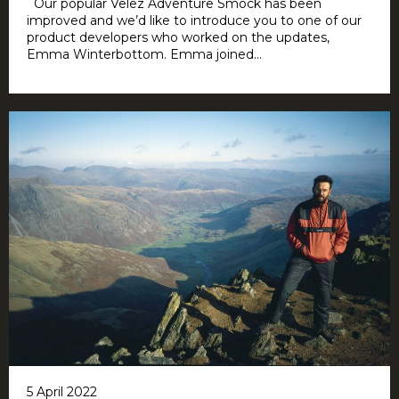
Our popular Velez Adventure Smock has been
improved and we’d like to introduce you to one of our
product developers who worked on the updates,
Emma Winterbottom. Emma joined...
5 April 2022