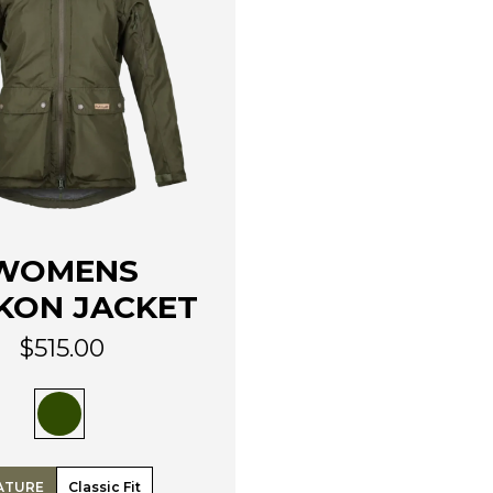
WOMENS
KON JACKET
$
515.00
ATURE
Classic Fit