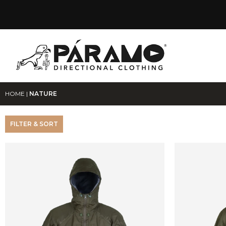
HOME
|
NATURE
FILTER & SORT