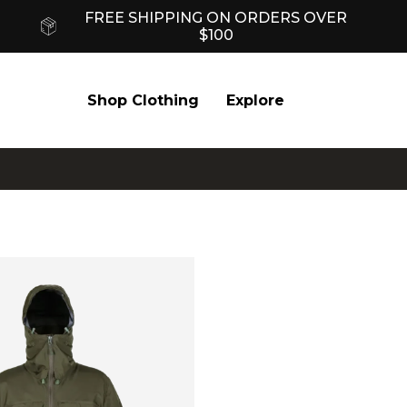
FREE SHIPPING ON ORDERS OVER
$100
Shop Clothing
Explore