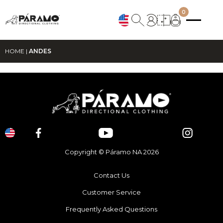
0
HOME
|
ANDES
Copyright © Páramo NA 2026
Contact Us
Customer Service
Frequently Asked Questions