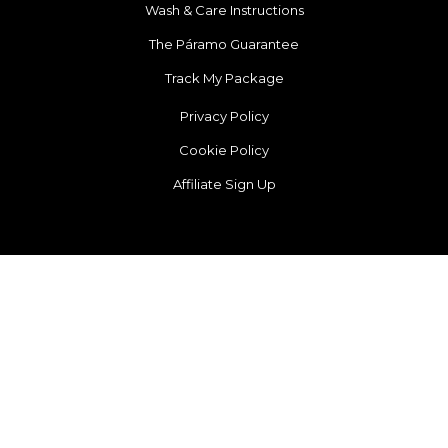
Wash & Care Instructions
The Páramo Guarantee
Track My Package
Privacy Policy
Cookie Policy
Affiliate Sign Up