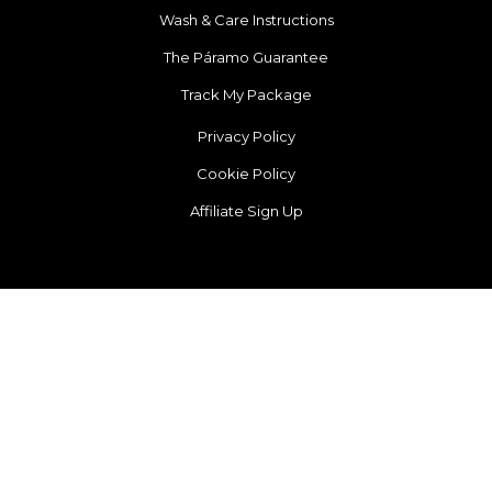
Wash & Care Instructions
The Páramo Guarantee
Track My Package
Privacy Policy
Cookie Policy
Affiliate Sign Up