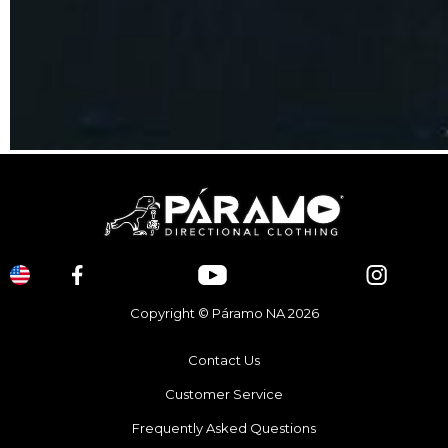
Copyright © Páramo NA 2026
Contact Us
Customer Service
Frequently Asked Questions