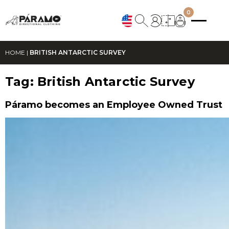
0
HOME
|
BRITISH ANTARCTIC SURVEY
Tag:
British Antarctic Survey
Páramo becomes an Employee Owned Trust