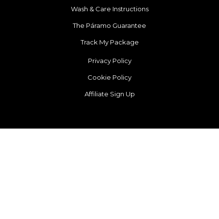
Wash & Care Instructions
The Páramo Guarantee
Track My Package
Privacy Policy
Cookie Policy
Affiliate Sign Up