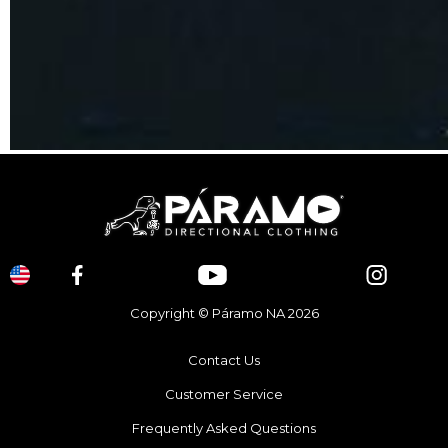
Copyright © Páramo NA 2026
Contact Us
Customer Service
Frequently Asked Questions