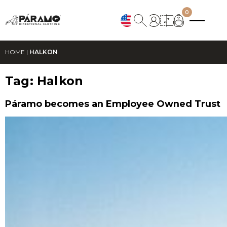
0
HOME
|
HALKON
Tag:
Halkon
Páramo becomes an Employee Owned Trust