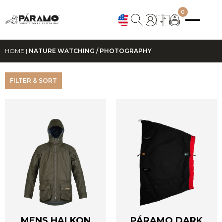
0
HOME
|
NATURE WATCHING / PHOTOGRAPHY
FILTER & SORT
MENS HALKON
PÁRAMO DARK