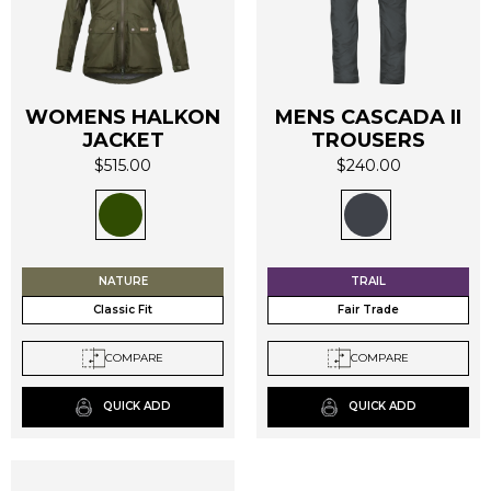
WOMENS HALKON
MENS CASCADA II
JACKET
TROUSERS
This
This
$
515.00
$
240.00
product
product
has
has
multiple
multiple
variants.
variants.
The
The
NATURE
TRAIL
options
options
Classic Fit
Fair Trade
may
may
be
be
COMPARE
COMPARE
chosen
chosen
on
on
QUICK ADD
QUICK ADD
the
the
product
product
page
page