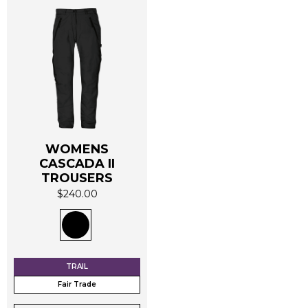
WOMENS
CASCADA II
This
TROUSERS
product
$
240.00
has
multiple
variants.
The
options
TRAIL
may
Fair Trade
be