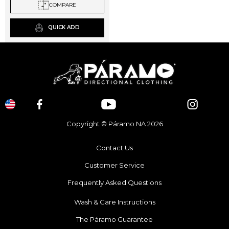
chosen
COMPARE
on
the
QUICK ADD
product
page
Copyright © Páramo NA 2026
Contact Us
Customer Service
Frequently Asked Questions
Wash & Care Instructions
The Páramo Guarantee