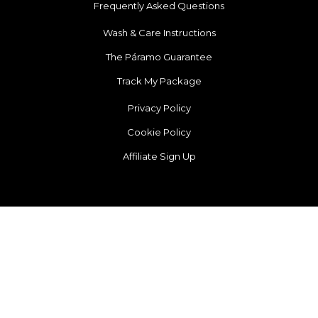
Frequently Asked Questions
Wash & Care Instructions
The Páramo Guarantee
Track My Package
Privacy Policy
Cookie Policy
Affiliate Sign Up