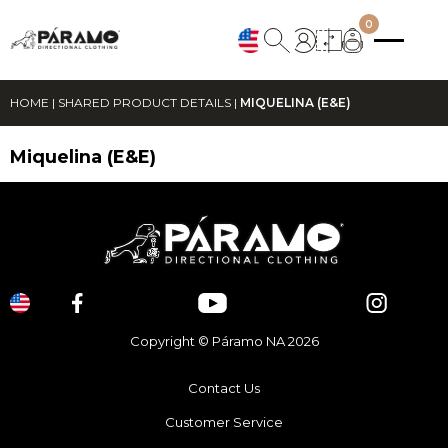
0
HOME
|
SHARED PRODUCT DETAILS
|
MIQUELINA (E&E)
Miquelina (E&E)
Copyright © Páramo NA 2026
Contact Us
Customer Service