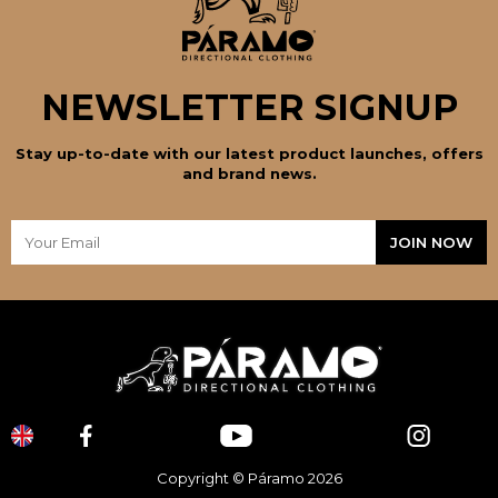
NEWSLETTER SIGNUP
Stay up-to-date with our latest product launches, offers
and brand news.
Copyright © Páramo 2026