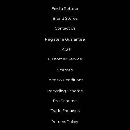
Find a Retailer
Brand Stores
Contact Us
Register a Guarantee
FAQ’s
Customer Service
Sitemap
Terms & Conditions
Recycling Scheme
Pro Scheme
Trade Enquiries
Returns Policy