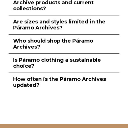
Archive products and current
collections?
Are sizes and styles limited in the
Páramo Archives?
Who should shop the Páramo
Archives?
Is Páramo clothing a sustainable
choice?
How often is the Páramo Archives
updated?