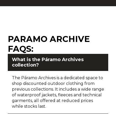
PARAMO ARCHIVE
FAQS:
What is the Páramo Archives
collection?
The Páramo Archives is a dedicated space to
shop discounted outdoor clothing from
previous collections. It includes a wide range
of waterproof jackets, fleeces and technical
garments, all offered at reduced prices
while stocks last.