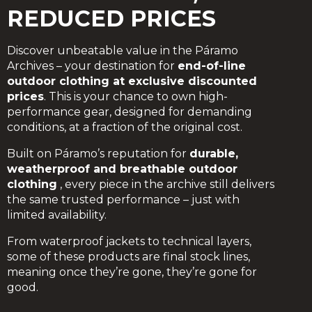
REDUCED PRICES
Discover unbeatable value in the Páramo
Archives – your destination for
end-of-line
outdoor clothing at exclusive discounted
prices
. This is your chance to own high-
performance gear, designed for demanding
conditions, at a fraction of the original cost.
Built on Páramo’s reputation for
durable,
weatherproof and breathable outdoor
clothing
, every piece in the archive still delivers
the same trusted performance – just with
limited availability.
From waterproof jackets to technical layers,
some of these products are final stock lines,
meaning once they’re gone, they’re gone for
good.