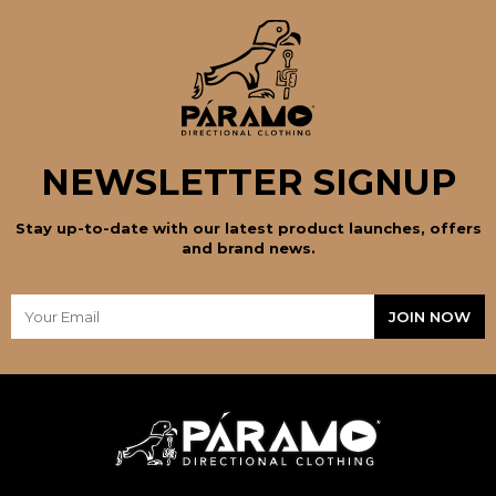
NEWSLETTER SIGNUP
Stay up-to-date with our latest product launches, offers
and brand news.