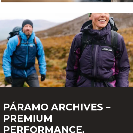
PÁRAMO ARCHIVES –
PREMIUM
PERFORMANCE,