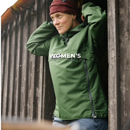
WOMEN’S