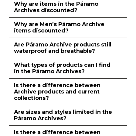
Why are items in the Páramo
Archives discounted?
Why are Men’s Páramo Archive
items discounted?
Are Páramo Archive products still
waterproof and breathable?
What types of products can I find
in the Páramo Archives?
Is there a difference between
Archive products and current
collections?
Are sizes and styles limited in the
Páramo Archives?
Is there a difference between