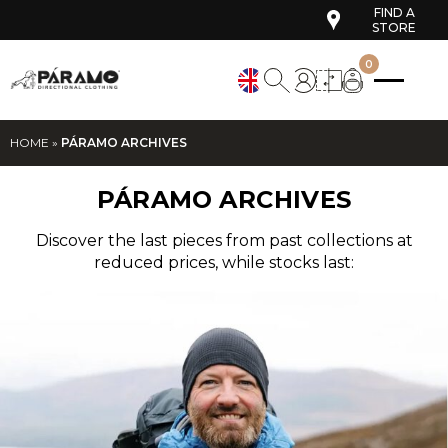
FIND A
STORE
0
HOME
»
PÁRAMO ARCHIVES
PÁRAMO ARCHIVES
Discover the last pieces from past collections at
reduced prices, while stocks last: