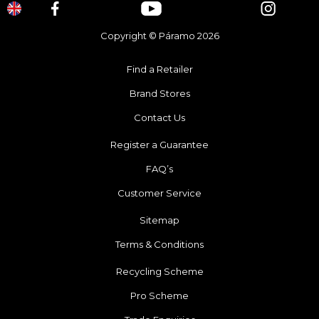
Copyright © Páramo 2026
Find a Retailer
Brand Stores
Contact Us
Register a Guarantee
FAQ’s
Customer Service
Sitemap
Terms & Conditions
Recycling Scheme
Pro Scheme