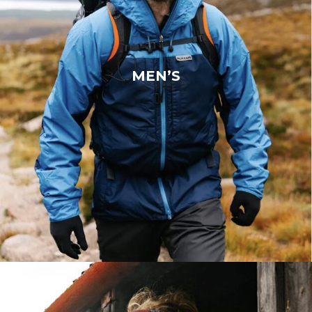
MEN’S