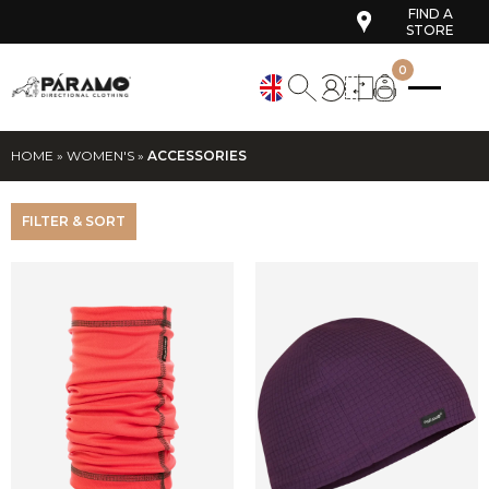
FIND A
STORE
0
HOME
»
WOMEN'S
»
ACCESSORIES
FILTER & SORT