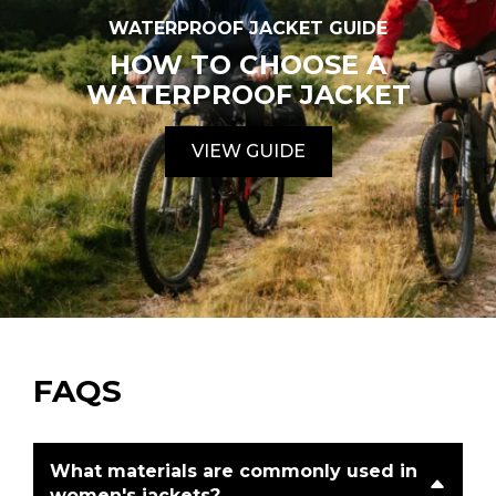
WATERPROOF JACKET GUIDE
HOW TO CHOOSE A
WATERPROOF JACKET
VIEW GUIDE
FAQS
What materials are commonly used in
women's jackets?