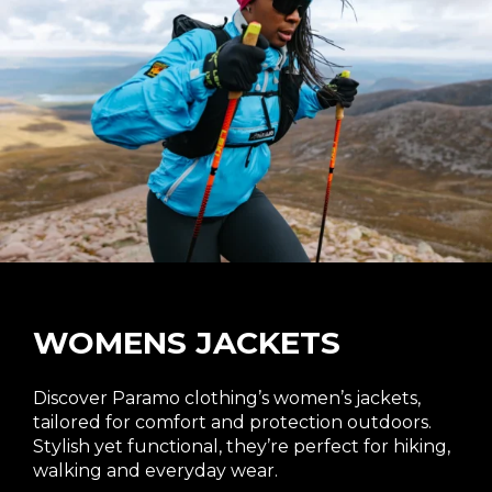
the
product
page
WOMENS JACKETS
Discover Paramo clothing’s women’s jackets,
tailored for comfort and protection outdoors.
Stylish yet functional, they’re perfect for hiking,
walking and everyday wear.