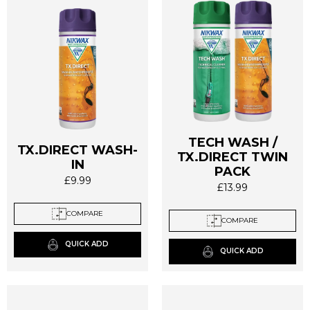
product
page
TECH WASH /
TX.DIRECT WASH-
TX.DIRECT TWIN
IN
PACK
£
9.99
£
13.99
This
This
product
product
COMPARE
has
COMPARE
has
multiple
multiple
QUICK ADD
variants.
QUICK ADD
variants.
The
The
options
options
may
may