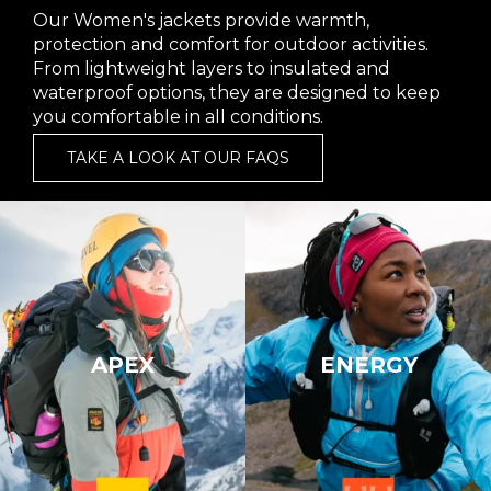
Our Women's jackets provide warmth,
protection and comfort for outdoor activities.
From lightweight layers to insulated and
waterproof options, they are designed to keep
you comfortable in all conditions.
TAKE A LOOK AT OUR FAQS
APEX
ENERGY