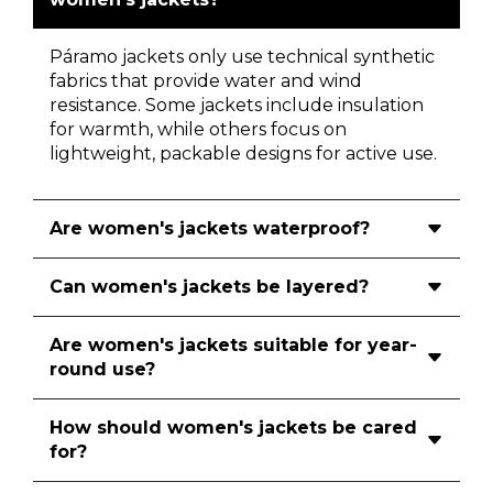
Páramo jackets only use technical synthetic
fabrics that provide water and wind
resistance. Some jackets include insulation
for warmth, while others focus on
lightweight, packable designs for active use.
Are women's jackets waterproof?
Can women's jackets be layered?
Are women's jackets suitable for year-
round use?
How should women's jackets be cared
for?