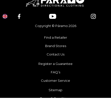
Copyright © Páramo 2026
Find a Retailer
Brand Stores
Contact Us
Register a Guarantee
FAQ’s
Customer Service
Sitemap
Terms & Conditions
Recycling Scheme