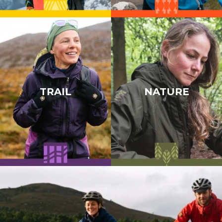
TRAIL
NATURE