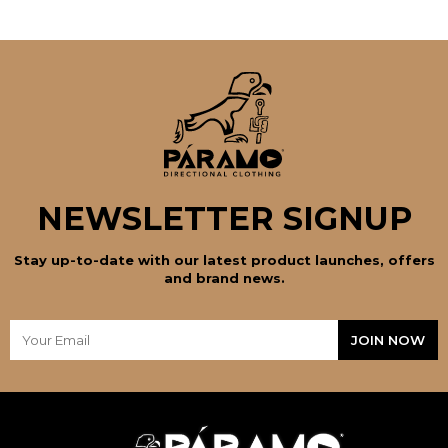
NEWSLETTER SIGNUP
Stay up-to-date with our latest product launches, offers
and brand news.