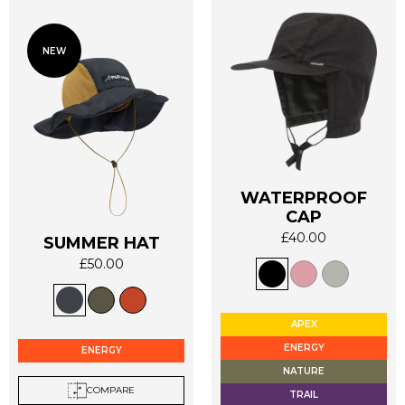
NEW
WATERPROOF
CAP
£
40.00
SUMMER HAT
This
£
50.00
product
This
has
product
multiple
has
APEX
variants.
multiple
ENERGY
The
ENERGY
variants.
options
NATURE
The
may
COMPARE
TRAIL
options