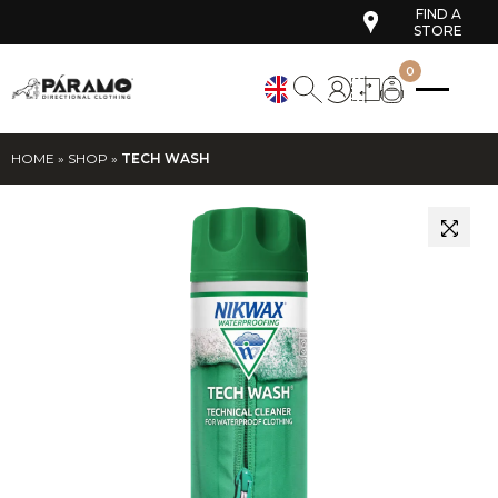
FIND A
STORE
0
HOME
»
SHOP
»
TECH WASH