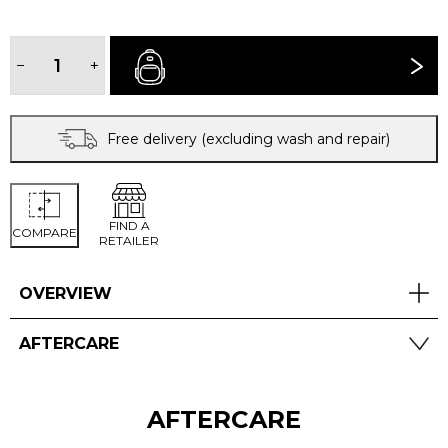
TECH
WASH
−
+
BUY NOW
quantity
Free delivery (excluding wash and repair)
FIND A
COMPARE
RETAILER
OVERVIEW
AFTERCARE
AFTERCARE