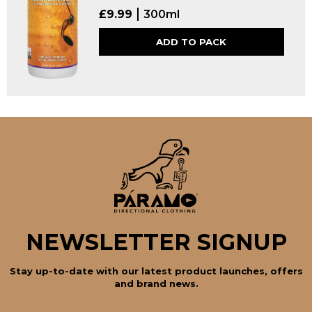
£
9.99
300ml
ADD TO PACK
NEWSLETTER SIGNUP
Stay up-to-date with our latest product launches, offers
and brand news.