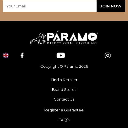
Copyright © Páramo 2026
Find a Retailer
Brand Stores
Contact Us
Register a Guarantee
FAQ’s