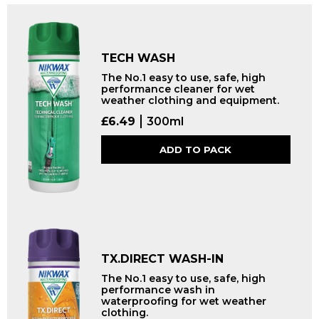
TECH WASH
The No.1 easy to use, safe, high
performance cleaner for wet
weather clothing and equipment.
£
6.49
300ml
ADD TO PACK
TX.DIRECT WASH-IN
The No.1 easy to use, safe, high
performance wash in
waterproofing for wet weather
clothing.