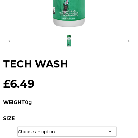
TECH WASH
£
6.49
WEIGHT
0g
SIZE