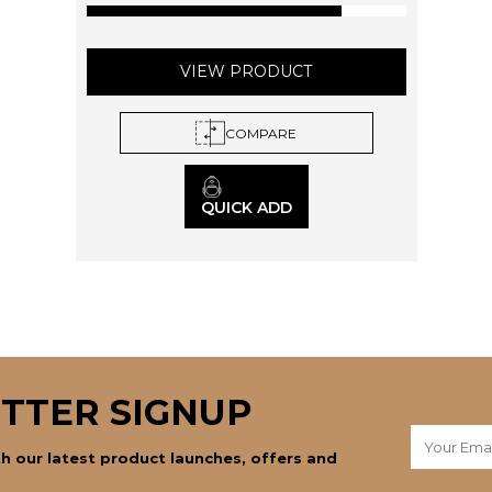
page
VIEW PRODUCT
COMPARE
QUICK ADD
TTER SIGNUP
h our latest product launches, offers and