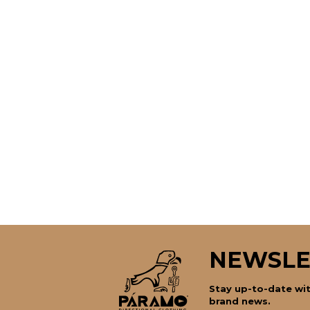
NEWSLE
Stay up-to-date wit
brand news.