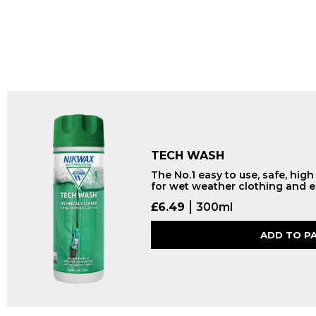
TECH WASH
The No.1 easy to use, safe, hig
for wet weather clothing and 
£
6.49
300ml
ADD TO P