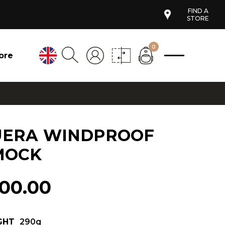
FIND A
STORE
0
ore
UERA WINDPROOF
MOCK
100.00
GHT
290g