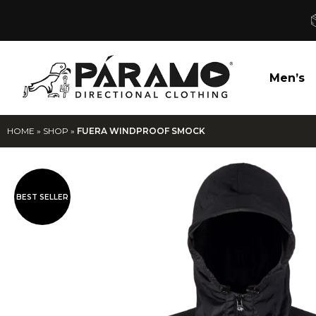
Men’s
HOME
»
SHOP
»
FUERA WINDPROOF SMOCK
BEST SELLER