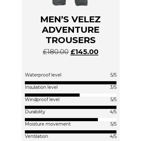
MEN’S VELEZ
ADVENTURE
TROUSERS
£
180.00
£
145.00
This
product
has
multiple
Waterproof level
5/5
variants.
The
Insulation level
3/5
options
Windproof level
5/5
may
be
Durability
4/5
chosen
on
Moisture movement
5/5
the
product
Ventilation
4/5