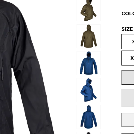
COL
SIZE
X
−