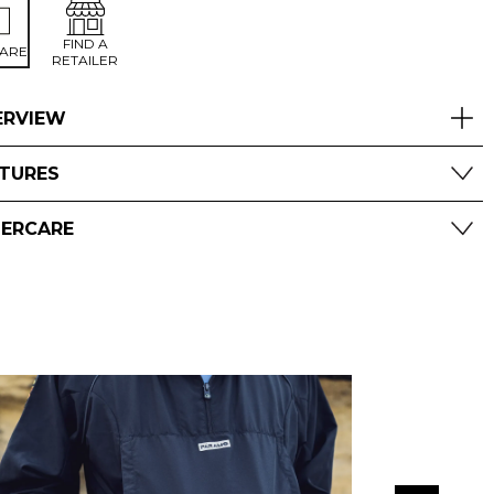
FIND A
ARE
RETAILER
ERVIEW
ATURES
TERCARE