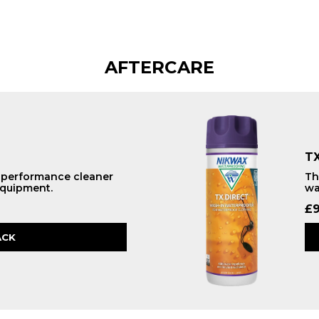
AFTERCARE
TX
h performance cleaner
Th
equipment.
wa
£
9
ACK