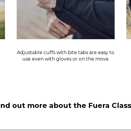
Adjustable cuffs with bite tabs are easy to
use even with gloves or on the move.
ind out more about the Fuera Class