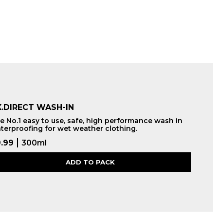
.DIRECT WASH-IN
e No.1 easy to use, safe, high performance wash in
terproofing for wet weather clothing.
.99
300ml
ADD TO PACK