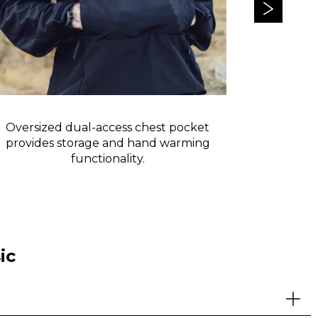
Oversized dual-access chest pocket
Reflective 
provides storage and hand warming
functionality.
ic