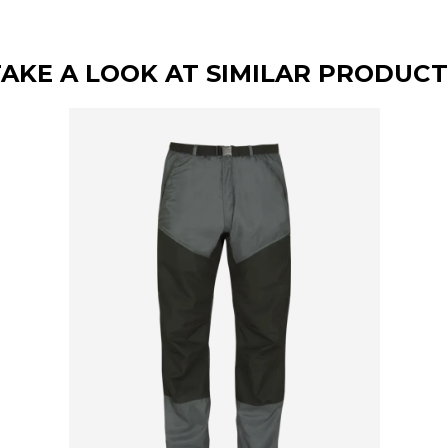
TAKE A LOOK AT SIMILAR PRODUCT