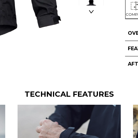
COMP
OV
FE
AF
TECHNICAL FEATURES