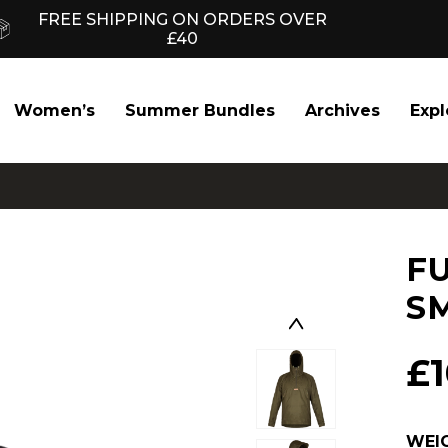
FREE SHIPPING ON ORDERS OVER
£40
Women’s
Summer Bundles
Archives
Expl
F
S
£
WEI