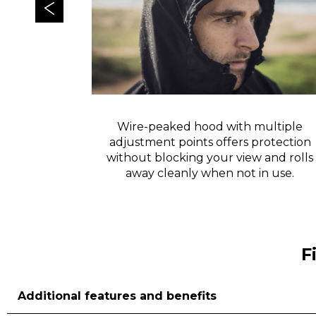
isibility in
Wire-peaked hood with multiple
adjustment points offers protection
without blocking your view and rolls
away cleanly when not in use.
F
Additional features and benefits