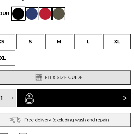
OUR
XS
S
M
L
XL
XL
FIT & SIZE GUIDE
FUERA
WINDPROOF
+
BUY NOW
SMOCK
quantity
Free delivery (excluding wash and repair)