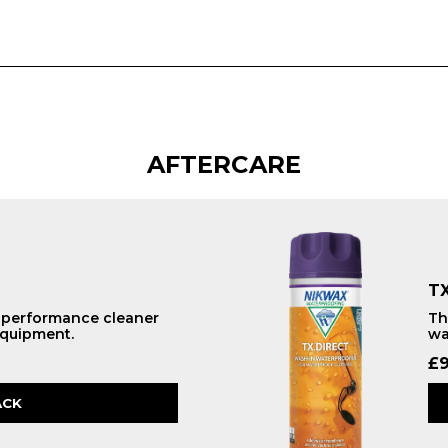
AFTERCARE
TX
h performance cleaner
Th
equipment.
wa
£
9
ACK