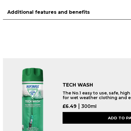
Additional features and benefits
TECH WASH
The No.1 easy to use, safe, hig
for wet weather clothing and 
£
6.49
300ml
ADD TO P