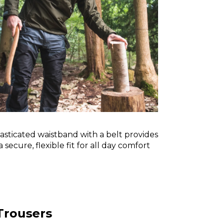
asticated waistband with a belt provides
a secure, flexible fit for all day comfort
Trousers