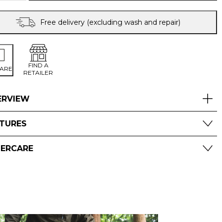
TROUSERS
quantity
Free delivery (excluding wash and repair)
FIND A
ARE
RETAILER
ERVIEW
ATURES
TERCARE