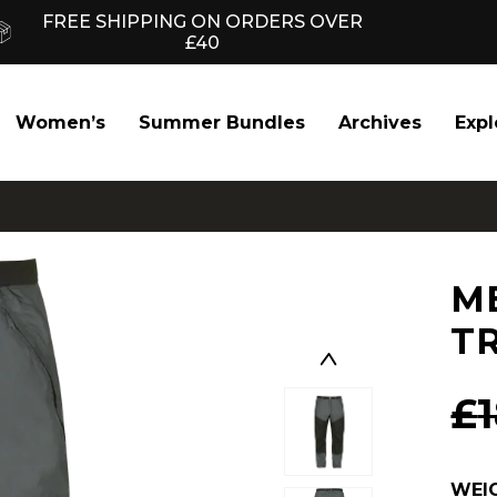
FREE SHIPPING ON ORDERS OVER
£40
Women’s
Summer Bundles
Archives
Expl
M
T
£
WEI