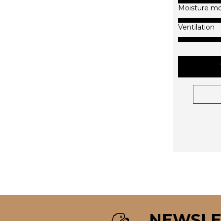
Moisture m
Ventilation
NEWSLE