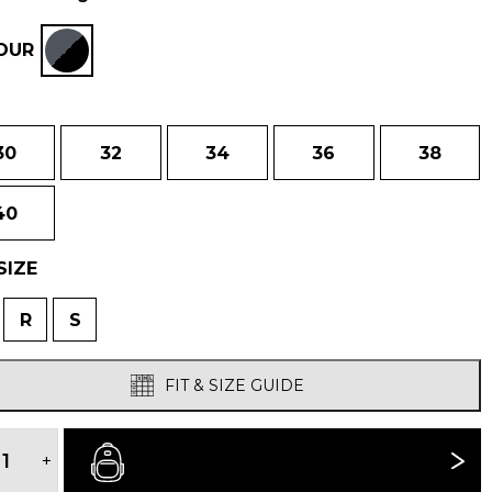
was:
is:
OUR
£180.00.
£145.00.
30
32
34
36
38
40
SIZE
R
S
FIT & SIZE GUIDE
MEN'S
VELEZ
+
BUY NOW
ADVENTURE