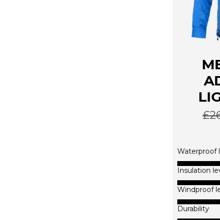
ME
A
LI
£
2
Waterproof l
Insulation le
Windproof l
Durability