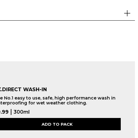
.DIRECT WASH-IN
e No.1 easy to use, safe, high performance wash in
terproofing for wet weather clothing.
.99
300ml
ADD TO PACK