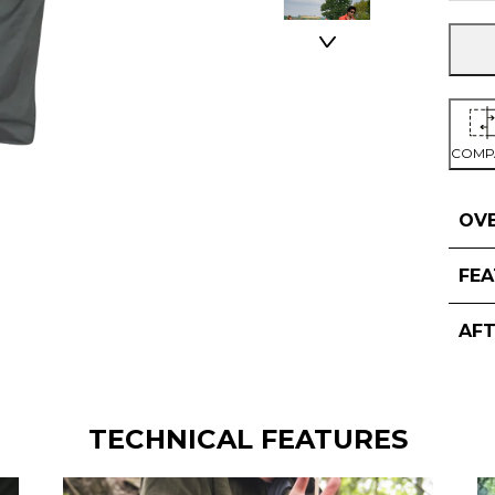
COMP
OV
FE
AF
TECHNICAL FEATURES