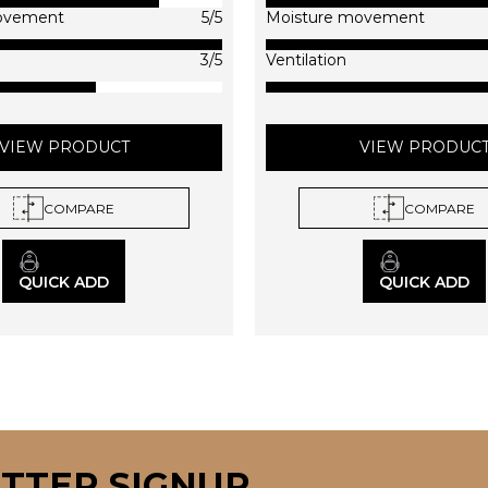
on
on
ovement
5/5
Moisture movement
the
the
product
produc
3/5
Ventilation
page
page
VIEW PRODUCT
VIEW PRODUC
COMPARE
COMPARE
QUICK ADD
QUICK ADD
TTER SIGNUP