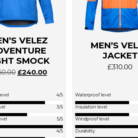
N’S VELEZ
MEN’S VE
DVENTURE
JACKET
GHT SMOCK
£
310.00
60.00
£
240.00
This
This
product
produc
has
has
multiple
multip
evel
4/5
Waterproof level
variants.
variants
The
The
vel
3/5
Insulation level
options
options
evel
5/5
Windproof level
may
may
be
be
4/5
Durability
chosen
chosen