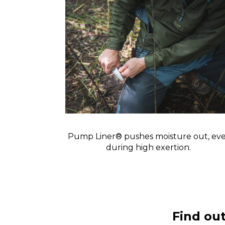
Pump Liner® pushes moisture out, ev
during high exertion.
Find ou