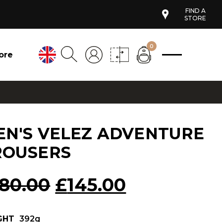
FIND A
STORE
0
ore
EN'S VELEZ ADVENTURE
ROUSERS
Original
Current
180.00
£
145.00
price
price
GHT
392g