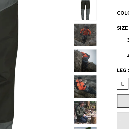
COL
SIZE
LEG 
L
−