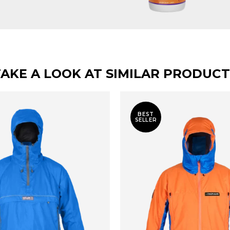
TAKE A LOOK AT SIMILAR PRODUCT
BEST
SELLER