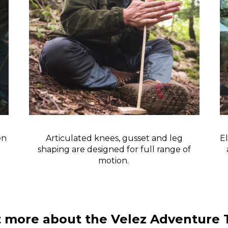
en
Articulated knees, gusset and leg
El
shaping are designed for full range of
motion.
t more about the Velez Adventure 