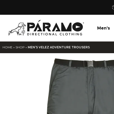
Men’s
HOME
»
SHOP
»
MEN’S VELEZ ADVENTURE TROUSERS