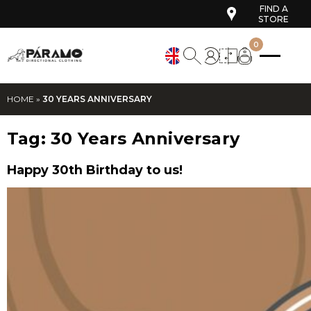
FIND A
STORE
0
HOME
»
30 YEARS ANNIVERSARY
Tag:
30 Years Anniversary
Happy 30th Birthday to us!