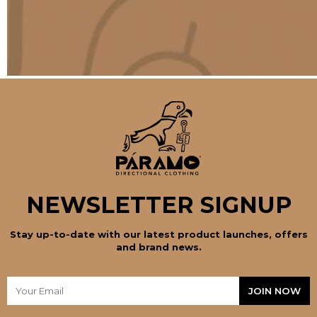
NEWSLETTER SIGNUP
Stay up-to-date with our latest product launches, offers
and brand news.