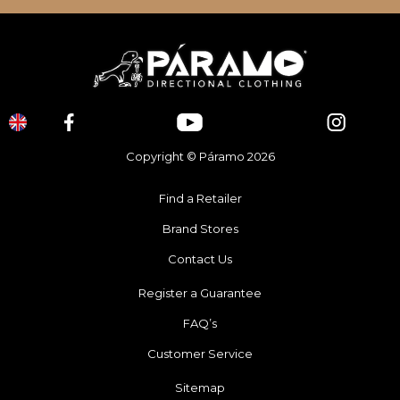
Copyright © Páramo 2026
Find a Retailer
Brand Stores
Contact Us
Register a Guarantee
FAQ’s
Customer Service
Sitemap