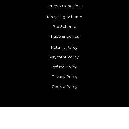
Terms & Conditions
Recycling Scheme
Pro Scheme
Trade Enquiries
Returns Policy
Payment Policy
Refund Policy
Privacy Policy
Cookie Policy