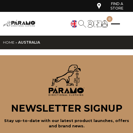
FIND A
STORE
0
HOME
»
AUSTRALIA
NEWSLETTER SIGNUP
Stay up-to-date with our latest product launches, offers
and brand news.