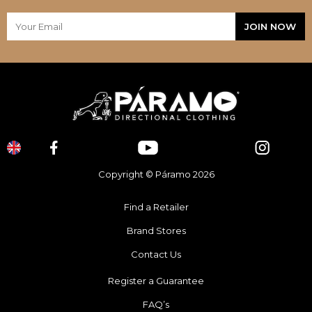
Copyright © Páramo 2026
Find a Retailer
Brand Stores
Contact Us
Register a Guarantee
FAQ’s