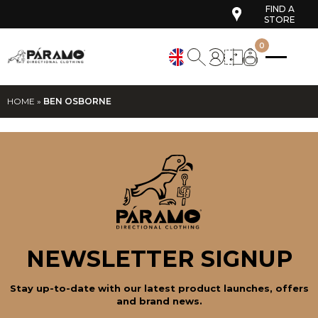
FIND A
STORE
0
HOME
»
BEN OSBORNE
NEWSLETTER SIGNUP
Stay up-to-date with our latest product launches, offers
and brand news.