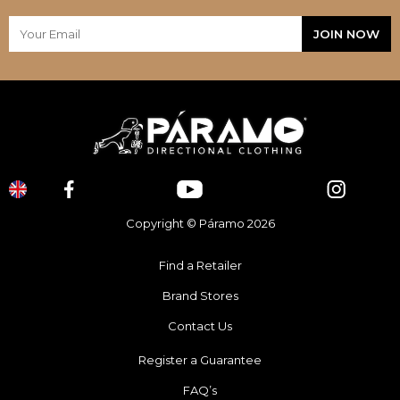
Copyright © Páramo 2026
Find a Retailer
Brand Stores
Contact Us
Register a Guarantee
FAQ’s