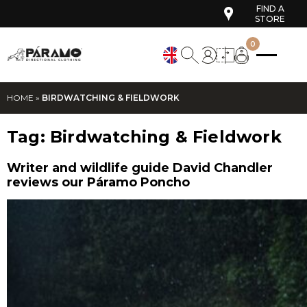
FIND A
STORE
0
HOME
»
BIRDWATCHING & FIELDWORK
Tag:
Birdwatching & Fieldwork
Writer and wildlife guide David Chandler
reviews our Páramo Poncho