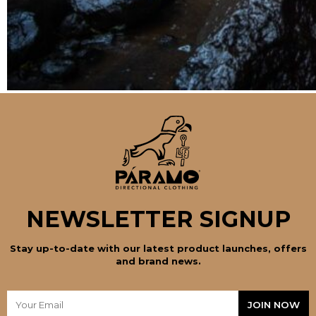
NEWSLETTER SIGNUP
Stay up-to-date with our latest product launches, offers
and brand news.