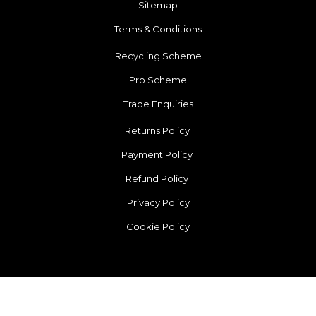
Sitemap
Terms & Conditions
Recycling Scheme
Pro Scheme
Trade Enquiries
Returns Policy
Payment Policy
Refund Policy
Privacy Policy
Cookie Policy