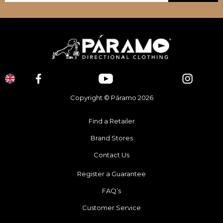
Copyright © Páramo 2026
Find a Retailer
Brand Stores
Contact Us
Register a Guarantee
FAQ’s
Customer Service