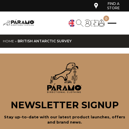
FIND A
STORE
0
HOME
»
BRITISH ANTARCTIC SURVEY
NEWSLETTER SIGNUP
Stay up-to-date with our latest product launches, offers
and brand news.