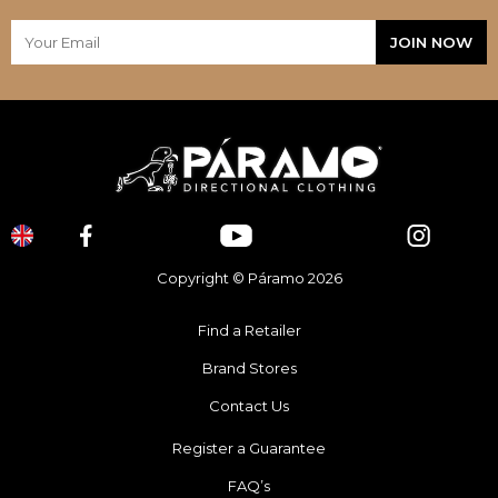
Copyright © Páramo 2026
Find a Retailer
Brand Stores
Contact Us
Register a Guarantee
FAQ’s