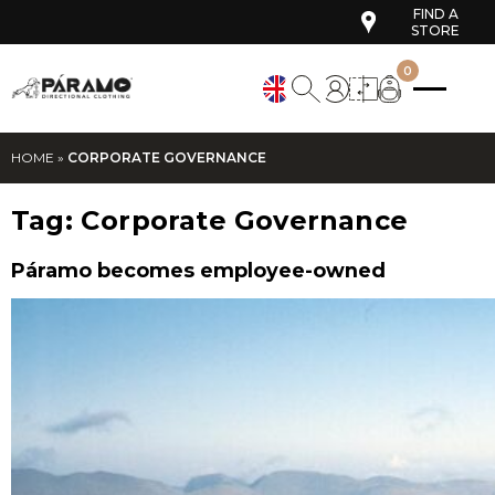
FIND A
STORE
0
HOME
»
CORPORATE GOVERNANCE
Tag:
Corporate Governance
Páramo becomes employee-owned