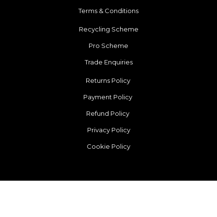
Terms & Conditions
Recycling Scheme
Pro Scheme
Trade Enquiries
Returns Policy
Payment Policy
Refund Policy
Privacy Policy
Cookie Policy