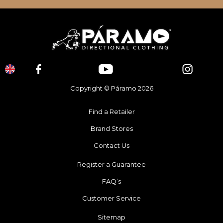
Copyright © Páramo 2026
Find a Retailer
Brand Stores
Contact Us
Register a Guarantee
FAQ’s
Customer Service
Sitemap