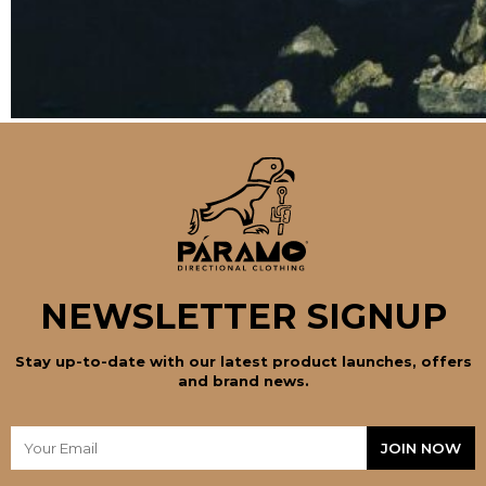
NEWSLETTER SIGNUP
Stay up-to-date with our latest product launches, offers
and brand news.