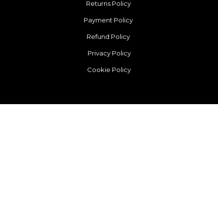
Returns Policy
Payment Policy
Refund Policy
Privacy Policy
Cookie Policy