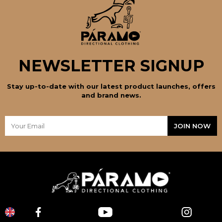
NEWSLETTER SIGNUP
Stay up-to-date with our latest product launches, offers
and brand news.