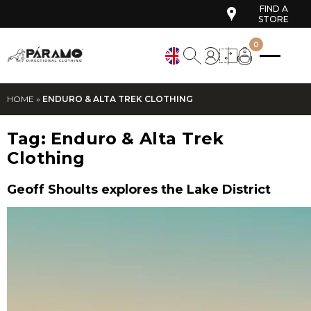
FIND A
STORE
0
HOME
»
ENDURO & ALTA TREK CLOTHING
Tag:
Enduro & Alta Trek
Clothing
Geoff Shoults explores the Lake District