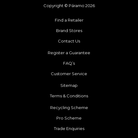
Copyright © Páramo 2026
Find a Retailer
Brand Stores
Contact Us
Register a Guarantee
FAQ’s
Customer Service
Sitemap
Terms & Conditions
Recycling Scheme
Pro Scheme
Trade Enquiries