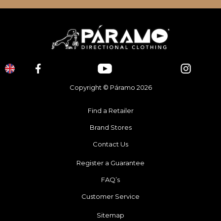
Copyright © Páramo 2026
Find a Retailer
Brand Stores
Contact Us
Register a Guarantee
FAQ’s
Customer Service
Sitemap