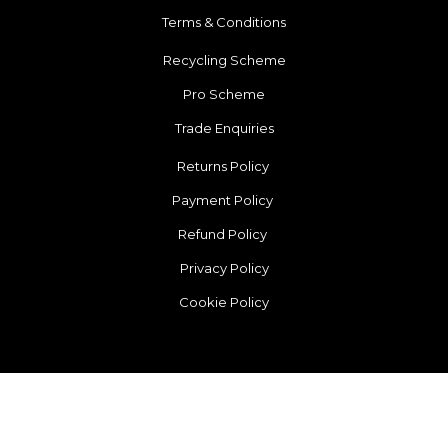
Terms & Conditions
Recycling Scheme
Pro Scheme
Trade Enquiries
Returns Policy
Payment Policy
Refund Policy
Privacy Policy
Cookie Policy