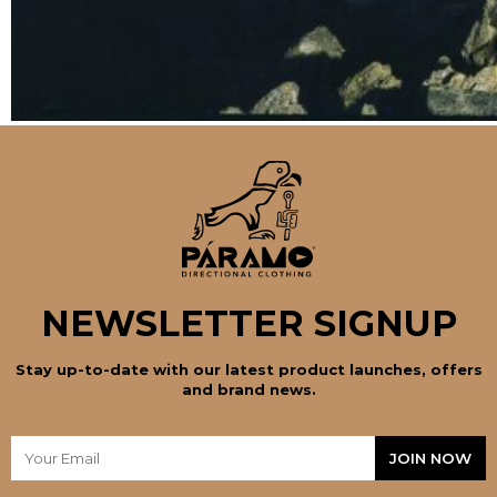
NEWSLETTER SIGNUP
Stay up-to-date with our latest product launches, offers
and brand news.