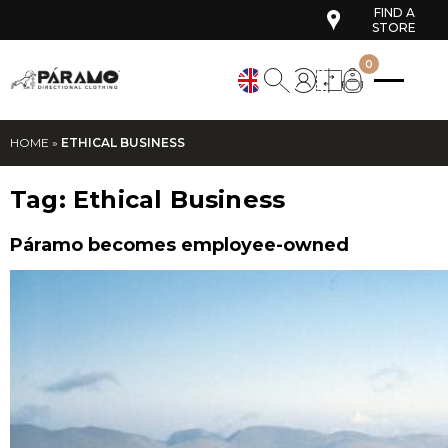
FIND A
STORE
0
HOME
»
ETHICAL BUSINESS
Tag:
Ethical Business
Páramo becomes employee-owned