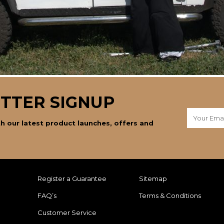
TTER SIGNUP
h our latest product launches, offers and
Register a Guarantee
Sitemap
FAQ’s
Terms & Conditions
Customer Service