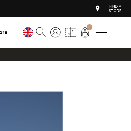
FIND A
STORE
0
ore