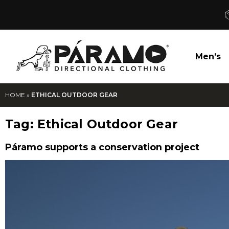
Men’s
HOME
»
ETHICAL OUTDOOR GEAR
Tag:
Ethical Outdoor Gear
Páramo supports a conservation project