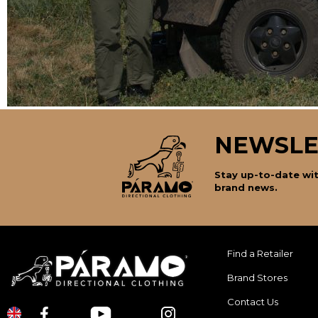
NEWSLE
Stay up-to-date wit
brand news.
Find a Retailer
Brand Stores
Contact Us