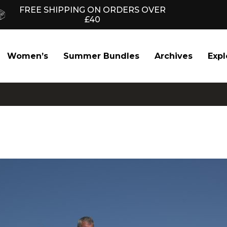
FREE SHIPPING ON ORDERS OVER
£40
Women’s
Summer Bundles
Archives
Expl