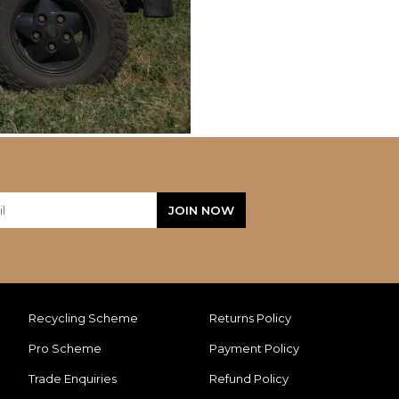
Recycling Scheme
Returns Policy
Pro Scheme
Payment Policy
Trade Enquiries
Refund Policy