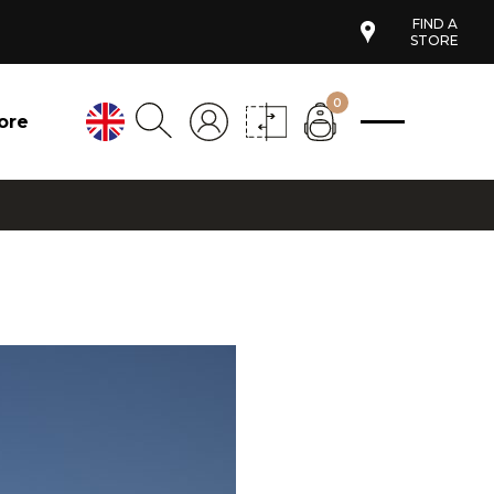
FIND A
STORE
0
ore