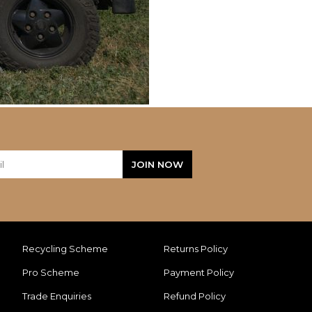
Recycling Scheme
Returns Policy
Pro Scheme
Payment Policy
Trade Enquiries
Refund Policy