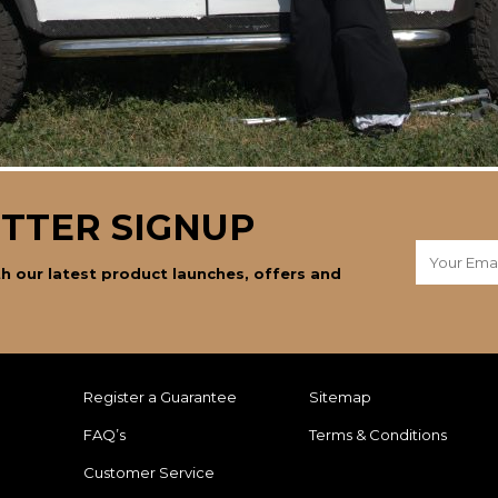
TTER SIGNUP
h our latest product launches, offers and
Register a Guarantee
Sitemap
FAQ’s
Terms & Conditions
Customer Service