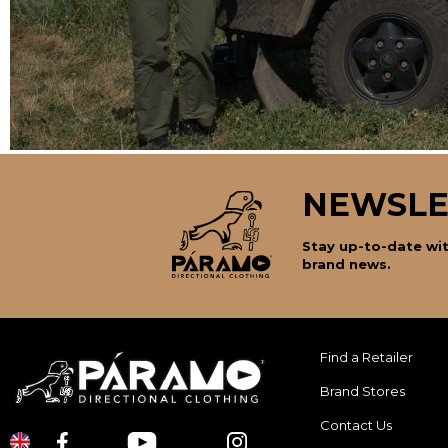
NEWSLE
Stay up-to-date wit
brand news.
Find a Retailer
Brand Stores
Contact Us