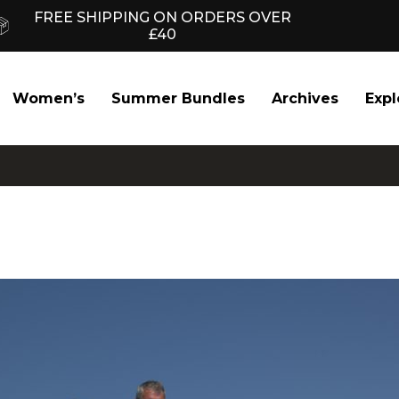
FREE SHIPPING ON ORDERS OVER
£40
Women’s
Summer Bundles
Archives
Expl