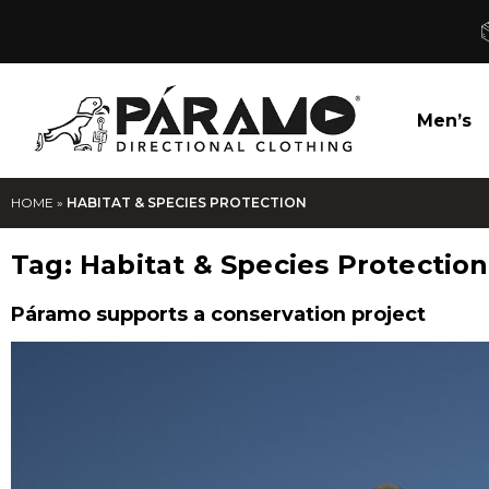
Men’s
HOME
»
HABITAT & SPECIES PROTECTION
Tag:
Habitat & Species Protection
Páramo supports a conservation project