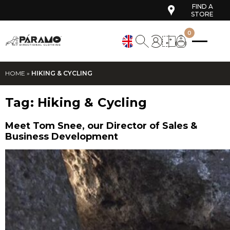
FIND A
STORE
0
HOME
»
HIKING & CYCLING
Tag:
Hiking & Cycling
Meet Tom Snee, our Director of Sales &
Business Development