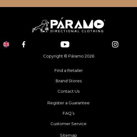
Copyright © Páramo 2026
Find a Retailer
Brand Stores
Contact Us
Register a Guarantee
FAQ’s
Customer Service
Sitemap