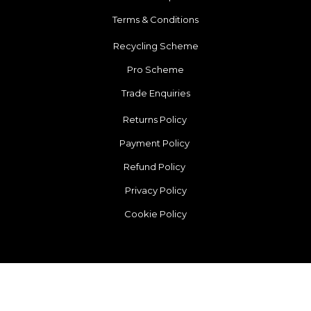
Terms & Conditions
Recycling Scheme
Pro Scheme
Trade Enquiries
Returns Policy
Payment Policy
Refund Policy
Privacy Policy
Cookie Policy