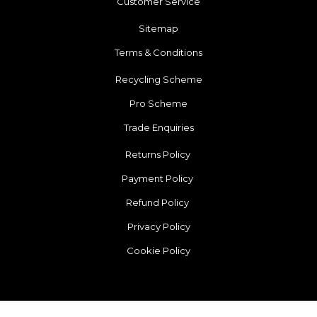
Customer Service
Sitemap
Terms & Conditions
Recycling Scheme
Pro Scheme
Trade Enquiries
Returns Policy
Payment Policy
Refund Policy
Privacy Policy
Cookie Policy