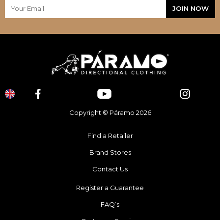
Copyright © Páramo 2026
Find a Retailer
Brand Stores
Contact Us
Register a Guarantee
FAQ’s