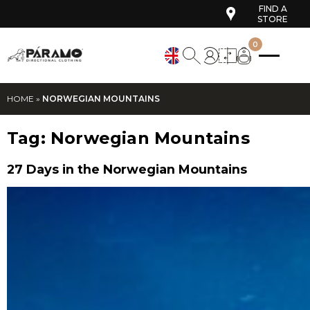
FIND A
STORE
0
HOME
»
NORWEGIAN MOUNTAINS
Tag:
Norwegian Mountains
27 Days in the Norwegian Mountains