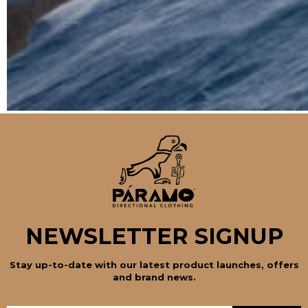
NEWSLETTER SIGNUP
Stay up-to-date with our latest product launches, offers
and brand news.