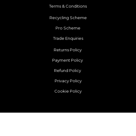
Terms & Conditions
Recycling Scheme
Pro Scheme
Trade Enquiries
Returns Policy
Payment Policy
Refund Policy
Privacy Policy
Cookie Policy