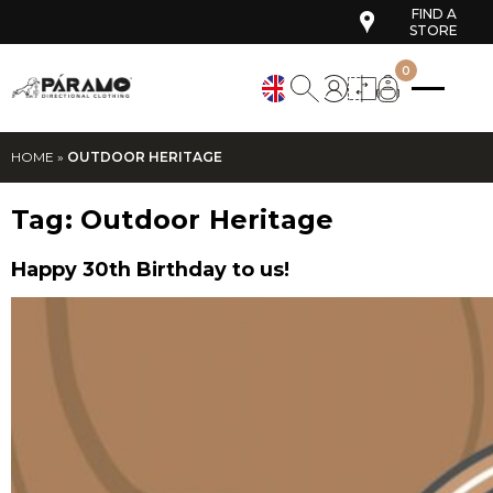
FIND A
STORE
0
HOME
»
OUTDOOR HERITAGE
Tag:
Outdoor Heritage
Happy 30th Birthday to us!