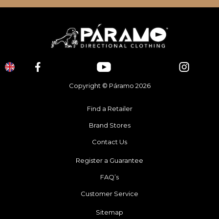
Copyright © Páramo 2026
Find a Retailer
Brand Stores
Contact Us
Register a Guarantee
FAQ’s
Customer Service
Sitemap