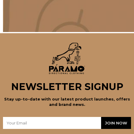
NEWSLETTER SIGNUP
Stay up-to-date with our latest product launches, offers
and brand news.