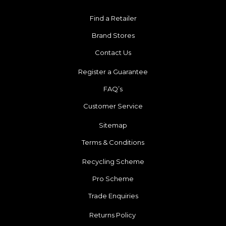
Find a Retailer
Brand Stores
Contact Us
Register a Guarantee
FAQ’s
Customer Service
Sitemap
Terms & Conditions
Recycling Scheme
Pro Scheme
Trade Enquiries
Returns Policy