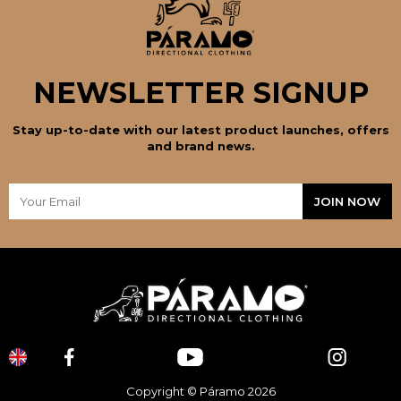
NEWSLETTER SIGNUP
Stay up-to-date with our latest product launches, offers
and brand news.
Copyright © Páramo 2026