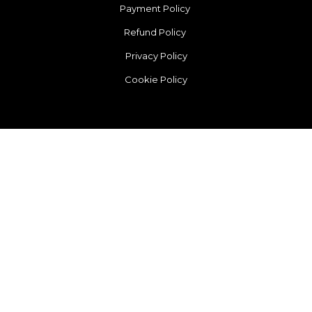
Payment Policy
Refund Policy
Privacy Policy
Cookie Policy