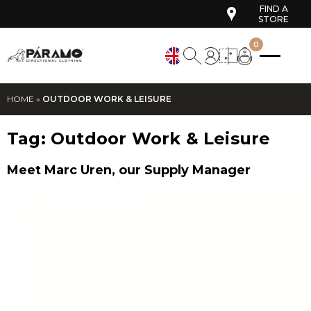
FIND A
STORE
0
HOME
»
OUTDOOR WORK & LEISURE
Tag:
Outdoor Work & Leisure
Meet Marc Uren, our Supply Manager