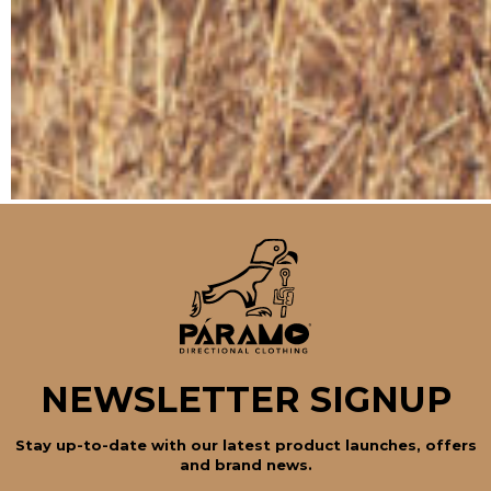
NEWSLETTER SIGNUP
Stay up-to-date with our latest product launches, offers
and brand news.