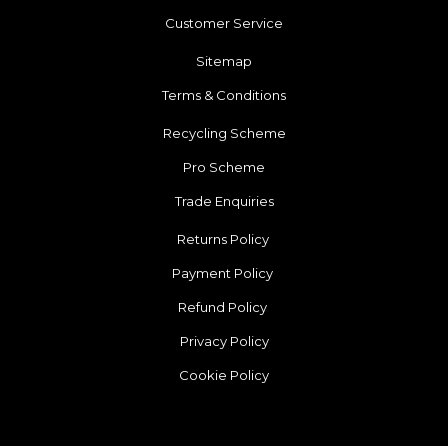
Customer Service
Sitemap
Terms & Conditions
Recycling Scheme
Pro Scheme
Trade Enquiries
Returns Policy
Payment Policy
Refund Policy
Privacy Policy
Cookie Policy