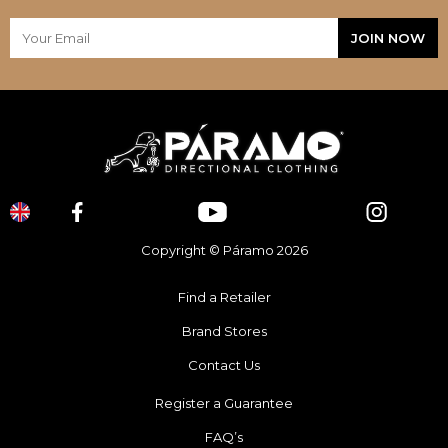
Copyright © Páramo 2026
Find a Retailer
Brand Stores
Contact Us
Register a Guarantee
FAQ’s