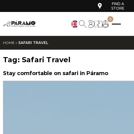
FIND A
STORE
0
HOME
»
SAFARI TRAVEL
Tag:
Safari Travel
Stay comfortable on safari in Páramo