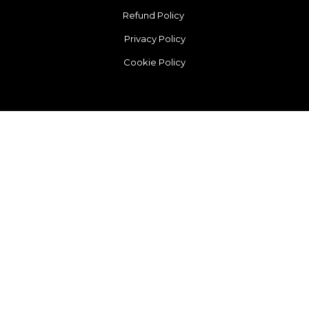
Refund Policy
Privacy Policy
Cookie Policy