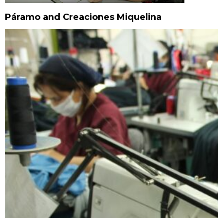
Páramo and Creaciones Miquelina