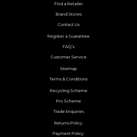
Find a Retailer
Brand Stores
Contact Us
Register a Guarantee
FAQ’s
Customer Service
Sitemap
Terms & Conditions
Recycling Scheme
Pro Scheme
Trade Enquiries
Returns Policy
Payment Policy