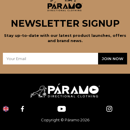
NEWSLETTER SIGNUP
Stay up-to-date with our latest product launches, offers
and brand news.
Copyright © Páramo 2026