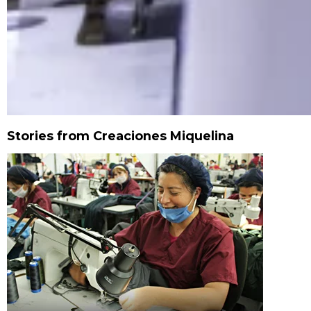
Stories from Creaciones Miquelina