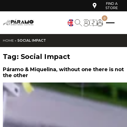
FIND A
STORE
0
HOME
»
SOCIAL IMPACT
Tag:
Social Impact
Páramo & Miquelina, without one there is not
the other