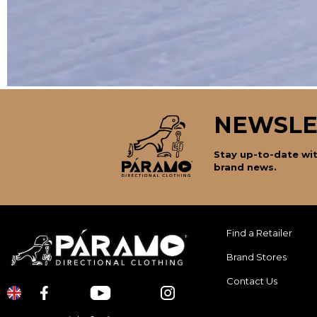
NEWSLE
Stay up-to-date wit
brand news.
Find a Retailer
Brand Stores
Contact Us