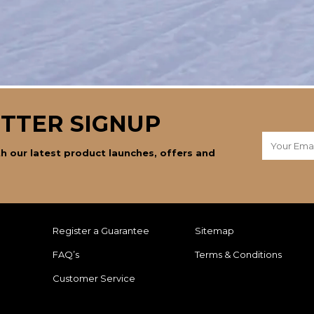
TTER SIGNUP
h our latest product launches, offers and
Register a Guarantee
Sitemap
FAQ’s
Terms & Conditions
Customer Service