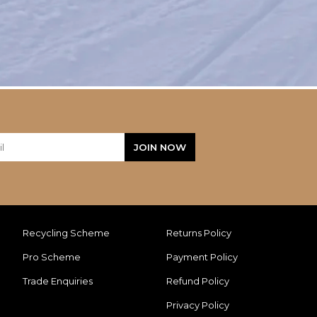
Recycling Scheme
Returns Policy
Pro Scheme
Payment Policy
Trade Enquiries
Refund Policy
Privacy Policy