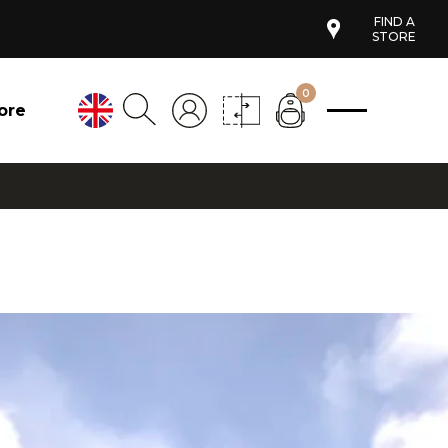
FIND A
STORE
0
ore