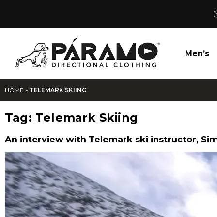
Men’s
HOME
»
TELEMARK SKIING
Tag:
Telemark Skiing
An interview with Telemark ski instructor, Sim