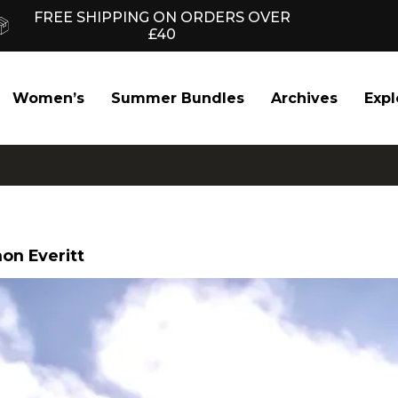
FREE SHIPPING ON ORDERS OVER
£40
Women’s
Summer Bundles
Archives
Expl
on Everitt