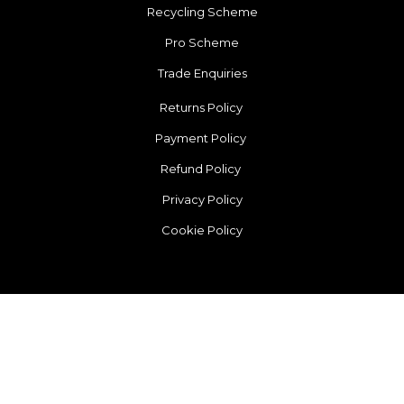
Recycling Scheme
Pro Scheme
Trade Enquiries
Returns Policy
Payment Policy
Refund Policy
Privacy Policy
Cookie Policy