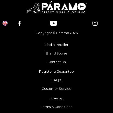
Copyright © Páramo 2026
Find a Retailer
Brand Stores
Contact Us
Register a Guarantee
FAQ’s
Customer Service
Sitemap
Terms & Conditions