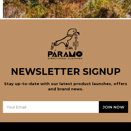
NEWSLETTER SIGNUP
Stay up-to-date with our latest product launches, offers
and brand news.