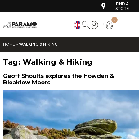
FIND A
STORE
0
HOME
»
WALKING & HIKING
Tag:
Walking & Hiking
Geoff Shoults explores the Howden &
Bleaklow Moors