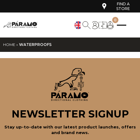
FIND A
STORE
0
HOME
»
WATERPROOFS
NEWSLETTER SIGNUP
Stay up-to-date with our latest product launches, offers
and brand news.