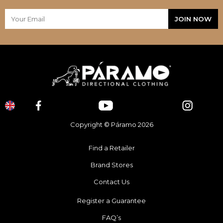
Copyright © Páramo 2026
Find a Retailer
Brand Stores
Contact Us
Register a Guarantee
FAQ’s