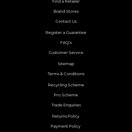
Find a Retailer
Brand Stores
Contact Us
Register a Guarantee
FAQ’s
Customer Service
Sitemap
Terms & Conditions
Recycling Scheme
Pro Scheme
Trade Enquiries
Returns Policy
Payment Policy