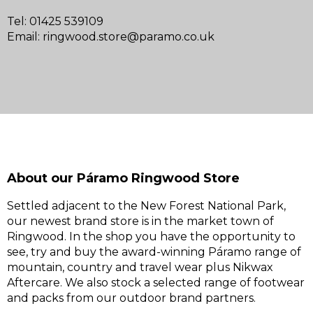
Tel: 01425 539109
Email:
ringwood.store@paramo.co.uk
About our Páramo Ringwood Store
Settled adjacent to the New Forest National Park,
our newest brand store is in the market town of
Ringwood. In the shop you have the opportunity to
see, try and buy the award-winning Páramo range of
mountain, country and travel wear plus Nikwax
Aftercare. We also stock a selected range of footwear
and packs from our outdoor brand partners.