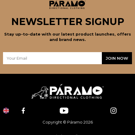
NEWSLETTER SIGNUP
Stay up-to-date with our latest product launches, offers
and brand news.
Copyright © Páramo 2026