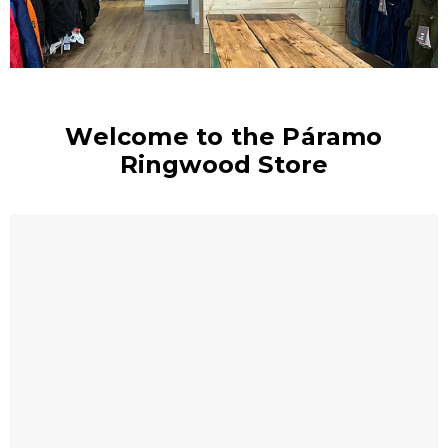
Welcome to the Páramo
Ringwood Store