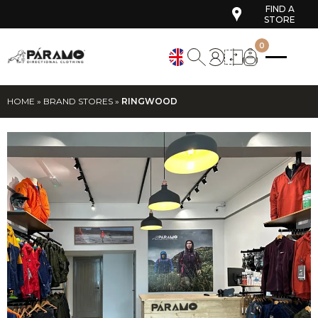
FIND A
STORE
0
HOME
»
BRAND STORES
»
RINGWOOD