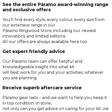
See the entire Páramo award-winning range
and exclusive offers
You’ll find every style, every colour, every size from
our extensive range in our
Páramo Ringwood Store, including our newest
innovations and limited editions.
All our offers are always available here too.
Get expert friendly advice
Our Páramo team can offer helpful and
knowledgeable insight into what kit
will best work for you and your activities, whatever
you are planning.
Receive superb aftercare service
Páramo gear lasts – and we want to help you keep it
in top condition. In store,
not only can you get advice on caring for your kit, we