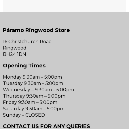
Páramo Ringwood Store
16 Christchurch Road
Ringwood
BH24 1DN
Opening Times
Monday 9:30am – 5:00pm
Tuesday 9:30am – 5:00pm
Wednesday – 9:30am – 5:00pm
Thursday 9:30am – 5:00pm
Friday 9:30am – 5:00pm
Saturday 9:30am – 5:00pm
Sunday – CLOSED
CONTACT US FOR ANY QUERIES