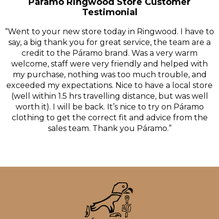
Páramo Ringwood Store Customer
Testimonial
“Went to your new store today in Ringwood. I have to
say, a big thank you for great service, the team are a
credit to the Páramo brand. Was a very warm
welcome, staff were very friendly and helped with
my purchase, nothing was too much trouble, and
exceeded my expectations. Nice to have a local store
(well within 1.5 hrs travelling distance, but was well
worth it). I will be back. It’s nice to try on Páramo
clothing to get the correct fit and advice from the
sales team. Thank you Páramo.”