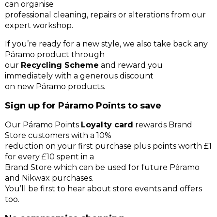
can organise
professional cleaning, repairs or alterations from our
expert workshop.
If you’re ready for a new style, we also take back any
Páramo product through
our
Recycling Scheme
and reward you
immediately with a generous discount
on new Páramo products.
Sign up for Páramo Points to save
Our Páramo Points
Loyalty card
rewards Brand
Store customers with a 10%
reduction on your first purchase plus points worth £1
for every £10 spent in a
Brand Store which can be used for future Páramo
and Nikwax purchases.
You’ll be first to hear about store events and offers
too.