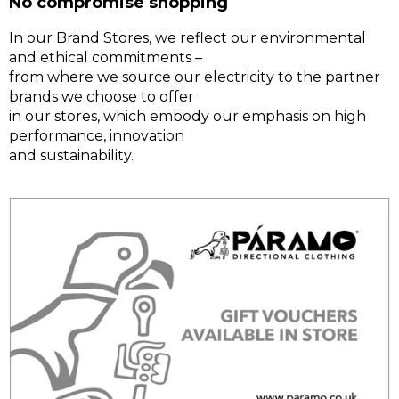
No compromise shopping
In our Brand Stores, we reflect our environmental
and ethical commitments –
from where we source our electricity to the partner
brands we choose to offer
in our stores, which embody our emphasis on high
performance, innovation
and sustainability.