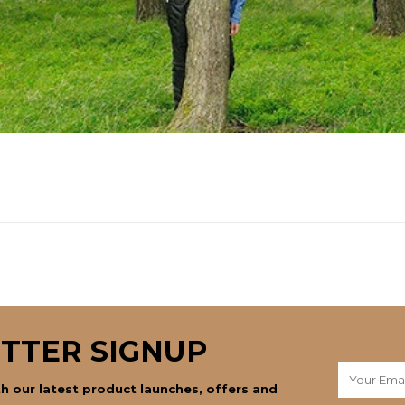
TTER SIGNUP
h our latest product launches, offers and