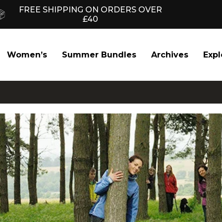
FREE SHIPPING ON ORDERS OVER
£40
Women’s
Summer Bundles
Archives
Expl