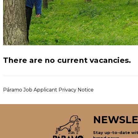
There are no current vacancies.
Páramo Job Applicant Privacy Notice
NEWSLE
Stay up-to-date wit