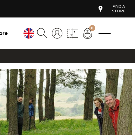
FIND A
STORE
0
ore