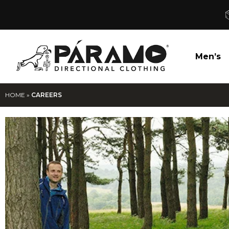
Men’s
HOME
»
CAREERS