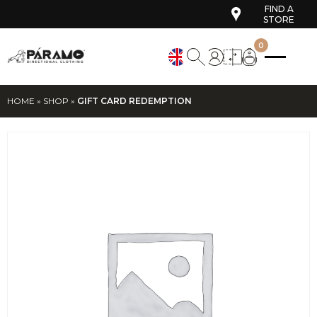
FIND A
STORE
0
HOME
»
SHOP
»
GIFT CARD REDEMPTION