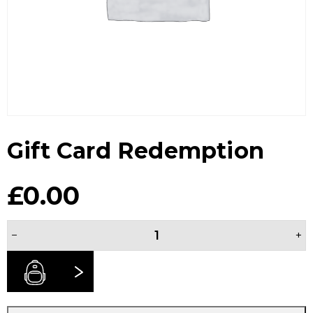
Gift Card Redemption
£
0.00
Gift
−
+
Card
Redemption
quantity
BUY NOW