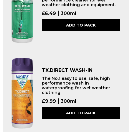
performance cleaner for wet
weather clothing and equipment.
£
6.49
300ml
ADD TO PACK
TX.DIRECT WASH-IN
The No.1 easy to use, safe, high
performance wash in
waterproofing for wet weather
clothing.
£
9.99
300ml
ADD TO PACK