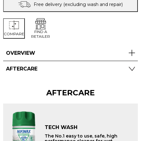
Free delivery (excluding wash and repair)
FIND A
COMPARE
RETAILER
OVERVIEW
AFTERCARE
AFTERCARE
TECH WASH
The No.1 easy to use, safe, high