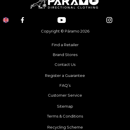
Copyright © Páramo 2026
Find a Retailer
Brand Stores
Contact Us
Register a Guarantee
FAQ’s
Customer Service
Sitemap
Terms & Conditions
Recycling Scheme