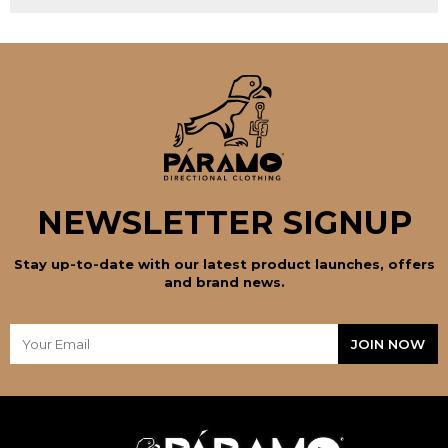
NEWSLETTER SIGNUP
Stay up-to-date with our latest product launches, offers
and brand news.