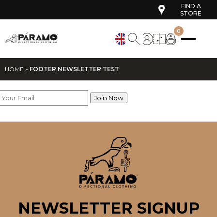
FIND A
STORE
0
HOME
»
FOOTER NEWSLETTER TEST
NEWSLETTER SIGNUP