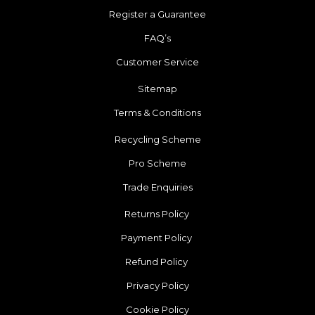
Register a Guarantee
FAQ’s
Customer Service
Sitemap
Terms & Conditions
Recycling Scheme
Pro Scheme
Trade Enquiries
Returns Policy
Payment Policy
Refund Policy
Privacy Policy
Cookie Policy