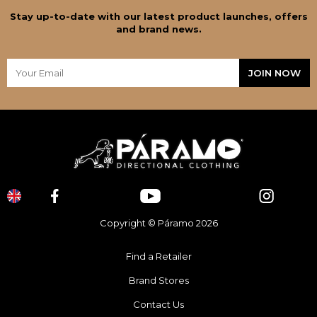
Stay up-to-date with our latest product launches, offers
and brand news.
Copyright © Páramo 2026
Find a Retailer
Brand Stores
Contact Us