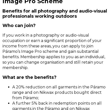
Image Pro Scheme
Benefits for all photography and audio-visual
professionals working outdoors
Who can join?
If you work in a photography or audio-visual
occupation or earn a significant proportion of your
income from these areas, you can apply to join
Páramo’s Image Pro scheme and gain substantial
benefits. Membership applies to you as an individual,
so you can change organisation and still retain your
membership.
What are the benefits?
A 20% reduction on all garments in the Páramo
range and on Nikwax products bought direct
from Páramo;
A further 5% back in redemption points on all
garments in the Páramo and on Nikwax