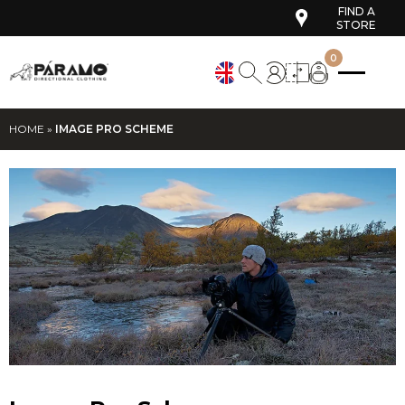
FIND A
STORE
0
HOME
»
IMAGE PRO SCHEME