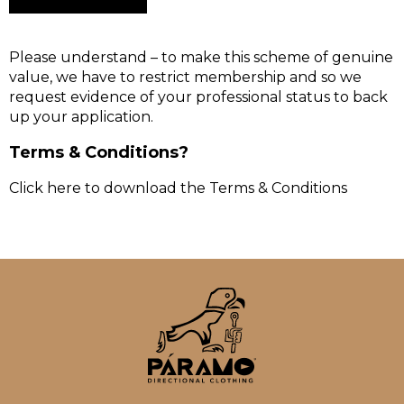
Please understand – to make this scheme of genuine
value, we have to restrict membership and so we
request evidence of your professional status to back
up your application.
Terms & Conditions?
Click here to download the Terms & Conditions