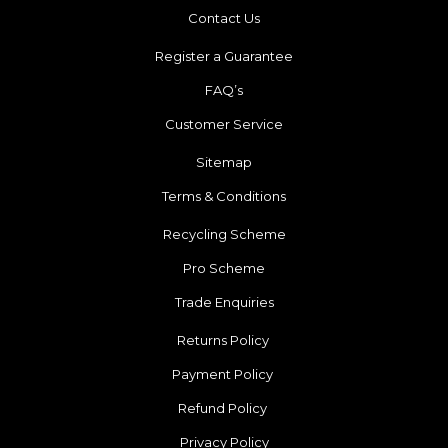
Contact Us
Register a Guarantee
FAQ’s
Customer Service
Sitemap
Terms & Conditions
Recycling Scheme
Pro Scheme
Trade Enquiries
Returns Policy
Payment Policy
Refund Policy
Privacy Policy