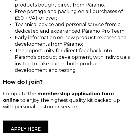
products bought direct from Páramo.
Free postage and packing on all purchases of
£50 + VAT or over;
Technical advice and personal service from a
dedicated and experienced Páramo Pro Team;
Early information on new product releases and
developments from Páramo;
The opportunity for direct feedback into
Páramo’s product development, with individuals
invited to take part in both product
development and testing.
How do I join?
Complete the
membership application form
online
to enjoy the highest quality kit backed up
with personal customer service.
APPLY HERE