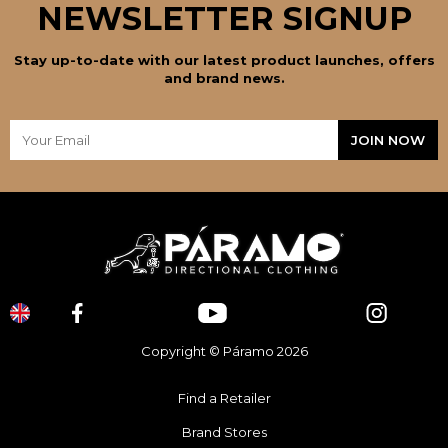
NEWSLETTER SIGNUP
Stay up-to-date with our latest product launches, offers
and brand news.
Copyright © Páramo 2026
Find a Retailer
Brand Stores