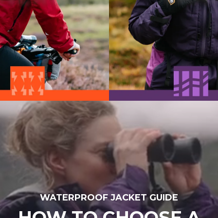
WATERPROOF JACKET GUIDE
HOW TO CHOOSE A