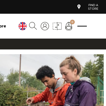
FIND A
STORE
0
ore