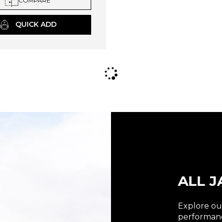
COMPARE
QUICK ADD
ALL J
Explore our
performanc