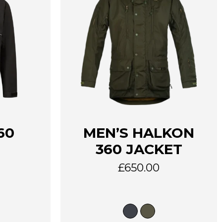
This
60
MEN’S HALKON
product
has
360 JACKET
multiple
variants.
£
650.00
The
options
may
be
chosen