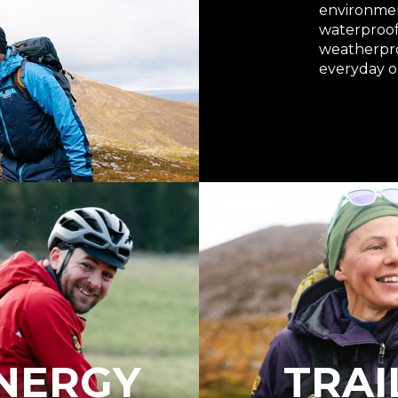
environmen
waterproof 
weatherproo
everyday o
NERGY
TRAI