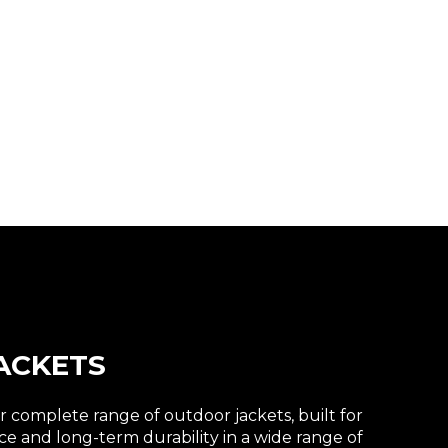
ACKETS
 complete range of outdoor jackets, built for
e and long-term durability in a wide range of