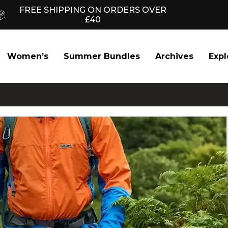
FREE SHIPPING ON ORDERS OVER
£40
Women’s
Summer Bundles
Archives
Expl