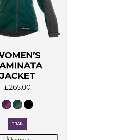
WOMEN’S
AMINATA
JACKET
£
265.00
TRAIL