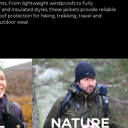
ts. From lightweight windproofs to fully
and insulated styles, these jackets provide reliable
f protection for hiking, trekking, travel and
utdoor wear.
L
NATURE