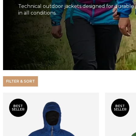
Technical outdoor jackets designed for durable 
in all conditions.
FILTER & SORT
BEST
BEST
SELLER
SELLER