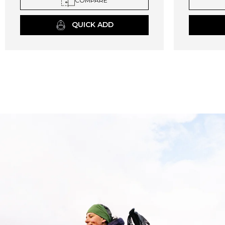
COMPARE
QUICK ADD