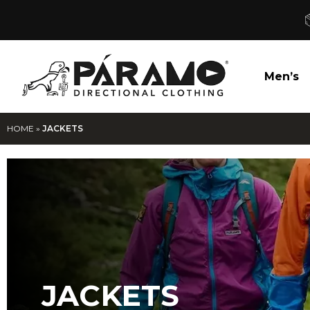
Men’s
HOME
»
JACKETS
JACKETS