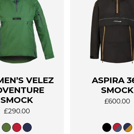
This
EN’S VELEZ
ASPIRA 3
product
has
DVENTURE
SMOCK
multiple
SMOCK
variants.
£
600.00
The
£
290.00
options
may
be
chosen