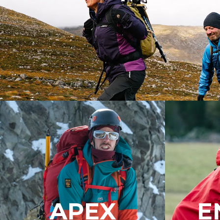
APEX
E