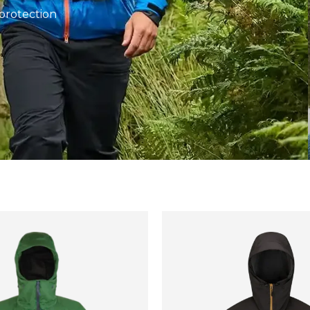
protection