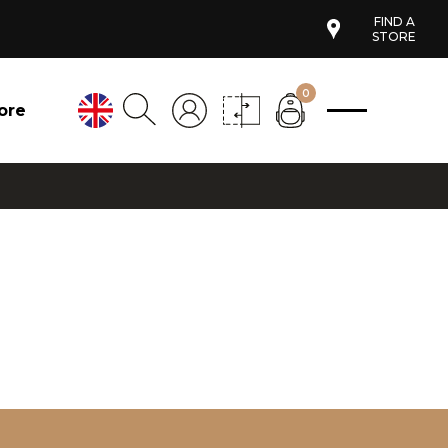
FIND A
STORE
0
ore