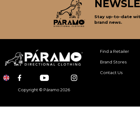
NEWSLE
Stay up-to-date wit
brand news.
Find a Retailer
Brand Stores
Contact Us
Copyright © Páramo 2026