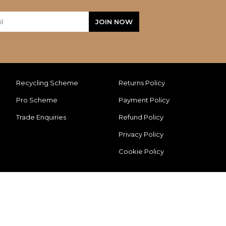
Recycling Scheme
Returns Policy
Pro Scheme
Payment Policy
Trade Enquiries
Refund Policy
Privacy Policy
Cookie Policy