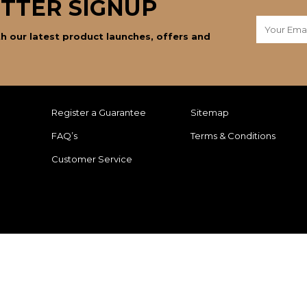
TTER SIGNUP
h our latest product launches, offers and
Register a Guarantee
Sitemap
FAQ’s
Terms & Conditions
Customer Service