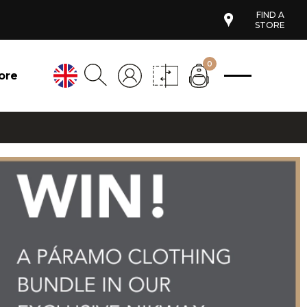
FIND A
STORE
0
ore