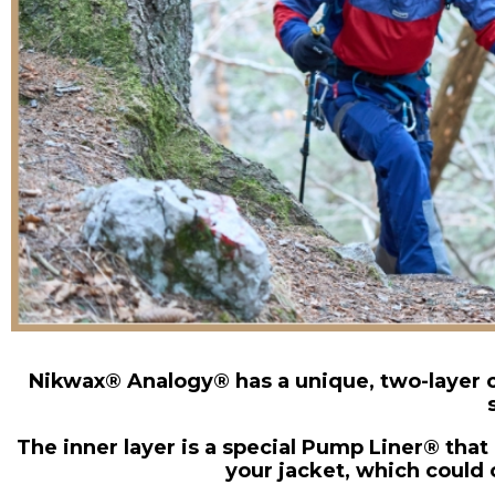
Nikwax® Analogy® has a unique, two-layer c
The inner layer is a special Pump Liner® tha
your jacket, which could