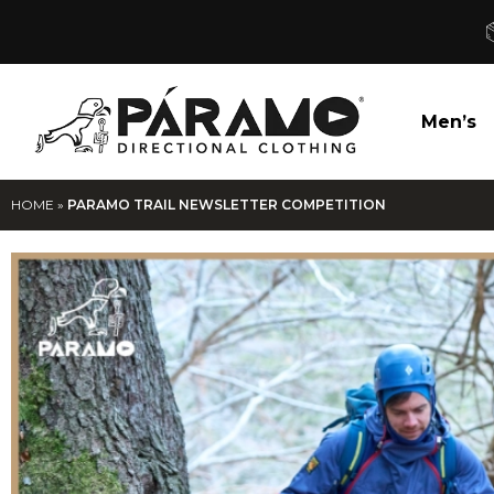
Men’s
HOME
»
PARAMO TRAIL NEWSLETTER COMPETITION