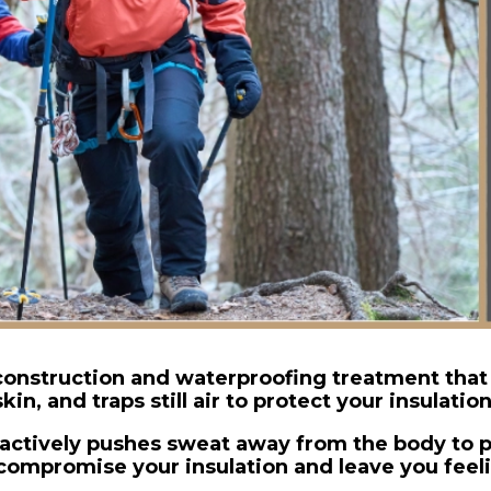
onstruction and waterproofing treatment that
skin, and traps still air to protect your insulation
t actively pushes sweat away from the body to p
 compromise your insulation and leave you feel