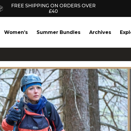
FREE SHIPPING ON ORDERS OVER
£40
Women’s
Summer Bundles
Archives
Expl