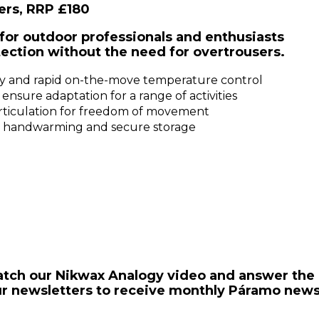
ers, RRP £180
for outdoor professionals and enthusiasts
ection without the need for overtrousers.
easy and rapid on-the-move temperature control
nsure adaptation for a range of activities
articulation for freedom of movement
de handwarming and secure storage
 watch our Nikwax Analogy video and answer the
our newsletters to receive monthly Páramo news