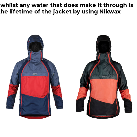
 whilst any water that does make it through is
he lifetime of the jacket by using Nikwax