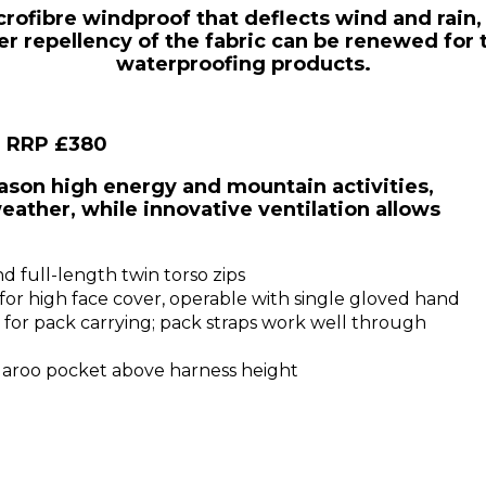
icrofibre windproof that deflects wind and rain,
 repellency of the fabric can be renewed for t
waterproofing products.
, RRP £380
son high energy and mountain activities,
eather, while innovative ventilation allows
 full-length twin torso zips
or high face cover, operable with single gloved hand
for pack carrying; pack straps work well through
aroo pocket above harness height