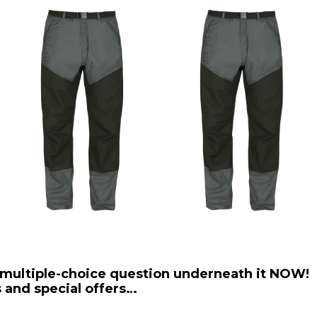
 multiple-choice question underneath it NOW!
 and special offers…