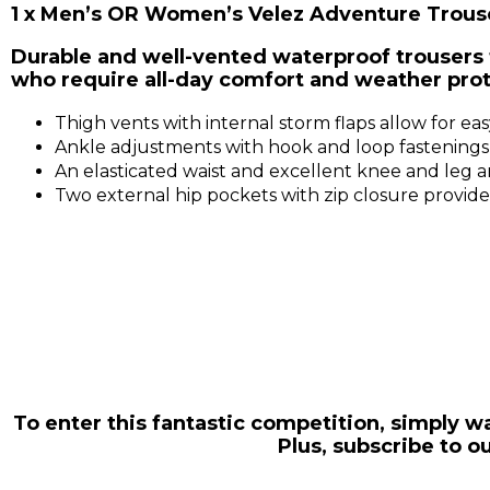
1 x Men’s OR Women’s Velez Adventure Trous
Durable and well-vented waterproof trousers 
who require all-day comfort and weather prot
Thigh vents with internal storm flaps allow for 
Ankle adjustments with hook and loop fastenings e
An elasticated waist and excellent knee and leg 
Two external hip pockets with zip closure provi
To enter this fantastic competition, simply
Plus, subscribe to 