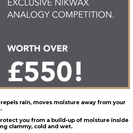
 repels rain, moves moisture away from your
.
rotect you from a build-up of moisture inside
ing clammy, cold and wet.