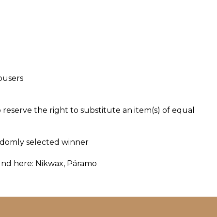
ousers
o reserve the right to substitute an item(s) of equal
andomly selected winner
und here:
Nikwax
,
Páramo