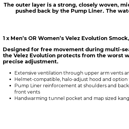
The outer layer is a strong, closely woven, m
pushed back by the Pump Liner. The water
1 x Men’s OR Women’s Velez Evolution Smock
Designed for free movement during multi-sea
the Velez Evolution protects from the worst w
precise adjustment.
Extensive ventilation through upper arm vents and
Helmet-compatible, halo-adjust hood and option f
Pump Liner reinforcement at shoulders and back 
front vents
Handwarming tunnel pocket and map sized kang