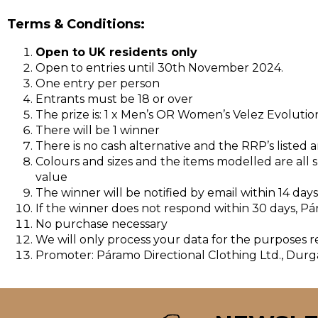
Terms & Conditions:
Open to UK residents only
Open to entries until 30th November 2024.
One entry per person
Entrants must be 18 or over
The prize is: 1 x Men’s OR Women’s Velez Evolut
There will be 1 winner
There is no cash alternative and the RRP’s listed 
Colours and sizes and the items modelled are all su
value
The winner will be notified by email within 14 day
If the winner does not respond within 30 days, Pá
No purchase necessary
We will only process your data for the purposes 
Promoter: Páramo Directional Clothing Ltd., Durg