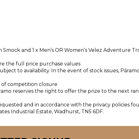
ion Smock and 1 x Men’s OR Women’s Velez Adventure Tr
are the full price purchase values
bject to availability. In the event of stock issues, Páram
s of competition closure
ramo reserves the right to offer the prize to the next r
requested and in accordance with the privacy policies fo
ates Industrial Estate, Wadhurst, TN5 6DF.