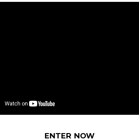
ENTER NOW