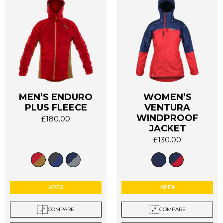
MEN’S ENDURO
WOMEN’S
PLUS FLEECE
VENTURA
This
This
WINDPROOF
£
180.00
product
product
JACKET
has
has
£
130.00
multiple
multiple
variants.
variants.
The
The
options
options
APEX
APEX
may
may
be
be
COMPARE
COMPARE
chosen
chosen
on
on