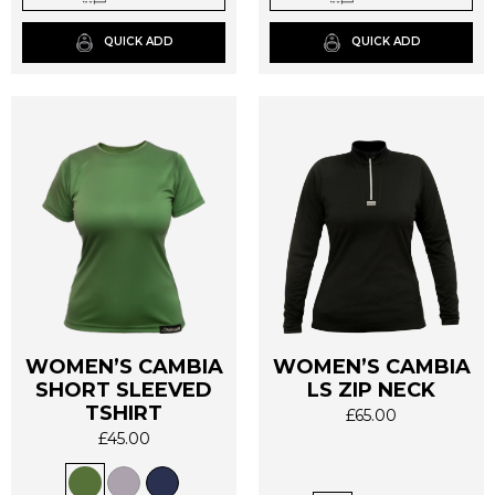
chosen
chosen
on
on
QUICK ADD
QUICK ADD
the
the
product
product
page
page
WOMEN’S CAMBIA
WOMEN’S CAMBIA
SHORT SLEEVED
LS ZIP NECK
This
This
TSHIRT
£
65.00
product
product
£
45.00
has
has
multiple
multiple