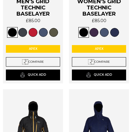
MEN’S GRID
WOMEN’S GRID
TECHNIC
TECHNIC
This
This
BASELAYER
BASELAYER
product
product
has
has
£
85.00
£
85.00
multiple
multiple
variants.
variants.
The
The
options
options
APEX
APEX
may
may
be
be
COMPARE
COMPARE
chosen
chosen
on
on
QUICK ADD
QUICK ADD
the
the
product
product
page
page