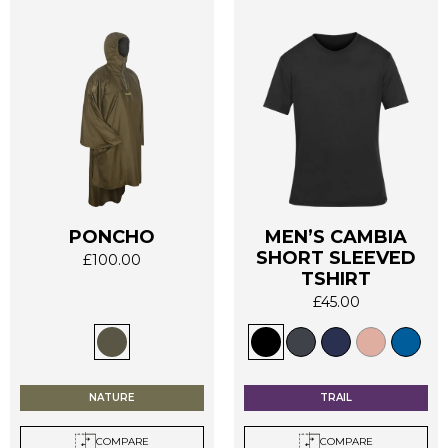
PONCHO
MEN’S CAMBIA
SHORT SLEEVED
This
This
£
100.00
TSHIRT
product
product
has
has
£
45.00
multiple
multiple
variants.
variants.
The
The
options
options
NATURE
TRAIL
may
may
be
be
COMPARE
COMPARE