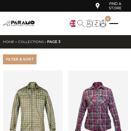
FIND A
STORE
0
HOME
»
COLLECTIONS
»
PAGE 3
FILTER & SORT