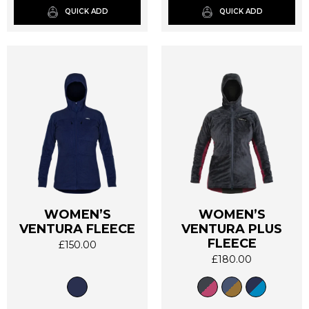
QUICK ADD
QUICK ADD
the
the
product
product
page
page
WOMEN’S
WOMEN’S
VENTURA FLEECE
VENTURA PLUS
This
This
FLEECE
product
product
£
150.00
has
has
£
180.00
multiple
multiple
variants.
variants.
The
The