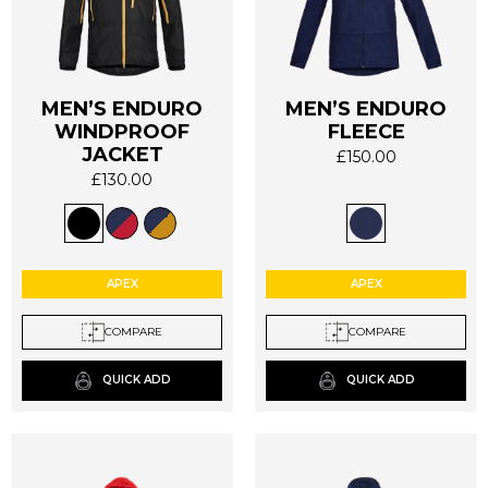
MEN’S ENDURO
MEN’S ENDURO
WINDPROOF
FLEECE
This
This
JACKET
product
product
£
150.00
has
has
£
130.00
multiple
multiple
variants.
variants.
The
The
options
options
APEX
APEX
may
may
be
be
COMPARE
COMPARE
chosen
chosen
on
on
QUICK ADD
QUICK ADD
the
the
product
product
page
page