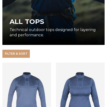
ALL TOPS
Technical outdoor tops designed for layering
and performance.
FILTER & SORT