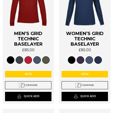
MEN’S GRID
WOMEN’S GRID
TECHNIC
TECHNIC
This
This
BASELAYER
BASELAYER
product
product
has
has
£
85.00
£
85.00
multiple
multiple
variants.
variants.
The
The
options
options
APEX
APEX
may
may
be
be
COMPARE
COMPARE
chosen
chosen
on
on
QUICK ADD
QUICK ADD
the
the
product
product
page
page