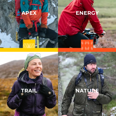
APEX
ENERGY
TRAIL
NATURE