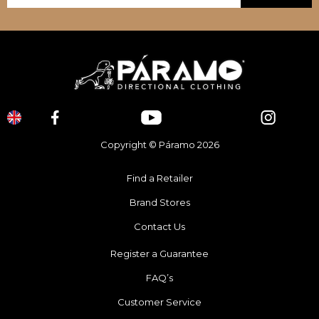
Copyright © Páramo 2026
Find a Retailer
Brand Stores
Contact Us
Register a Guarantee
FAQ’s
Customer Service