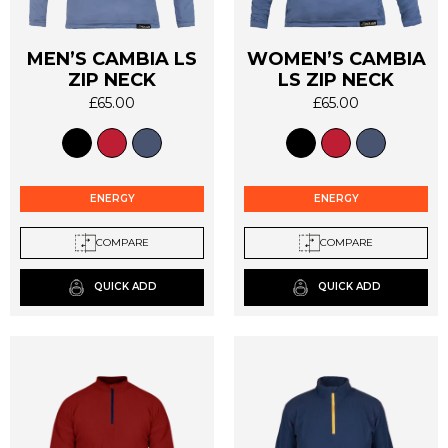
MEN’S CAMBIA LS
WOMEN’S CAMBIA
This
This
ZIP NECK
LS ZIP NECK
product
product
£
65.00
£
65.00
has
has
multiple
multiple
variants.
variants.
The
The
options
options
ENERGY
ENERGY
may
may
be
be
COMPARE
COMPARE
chosen
chosen
on
on
QUICK ADD
QUICK ADD
the
the
product
product
page
page