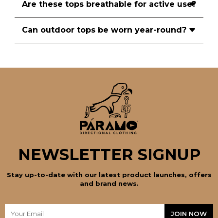
Are these tops breathable for active use?
Can outdoor tops be worn year-round?
NEWSLETTER SIGNUP
Stay up-to-date with our latest product launches, offers
and brand news.