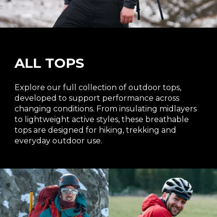
ALL TOPS
Explore our full collection of outdoor tops,
developed to support performance across
changing conditions. From insulating midlayers
to lightweight active styles, these breathable
tops are designed for hiking, trekking and
everyday outdoor use.