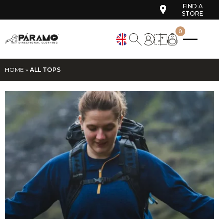
FIND A
STORE
0
HOME
»
ALL TOPS