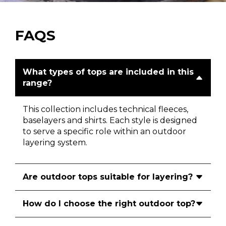
FAQS
What types of tops are included in this
range?
This collection includes technical fleeces,
baselayers and shirts. Each style is designed
to serve a specific role within an outdoor
layering system.
Are outdoor tops suitable for layering?
How do I choose the right outdoor top?