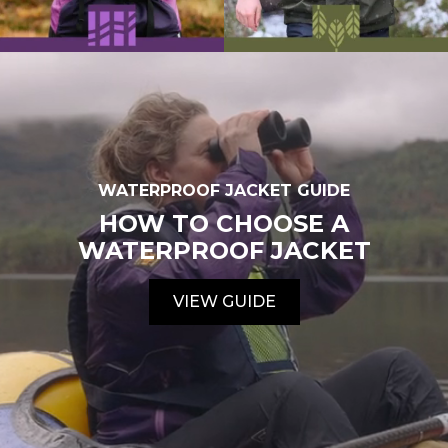
WATERPROOF JACKET GUIDE
HOW TO CHOOSE A
WATERPROOF JACKET
VIEW GUIDE