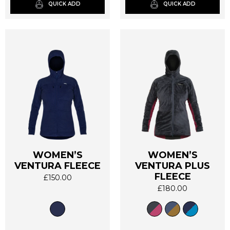
on
on
QUICK ADD
QUICK ADD
the
the
product
product
page
page
WOMEN’S
WOMEN’S
VENTURA FLEECE
VENTURA PLUS
This
This
FLEECE
product
product
£
150.00
has
has
£
180.00
multiple
multiple
variants.
variants.
The
The