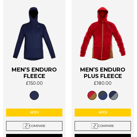
MEN’S ENDURO
MEN’S ENDURO
This
This
FLEECE
PLUS FLEECE
product
product
£
150.00
£
180.00
has
has
multiple
multiple
variants.
variants.
The
The
options
options
APEX
APEX
may
may
be
be
COMPARE
COMPARE
chosen
chosen