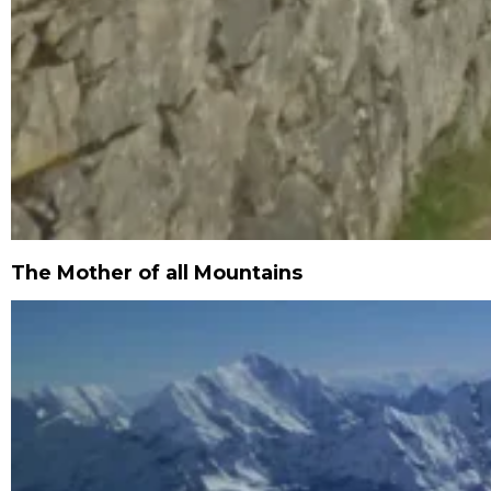
The Mother of all Mountains