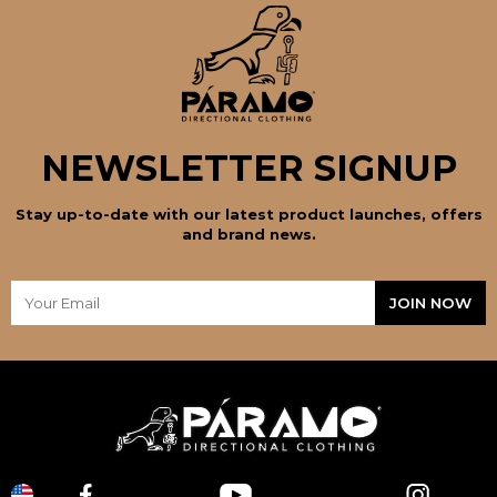
NEWSLETTER SIGNUP
Stay up-to-date with our latest product launches, offers
and brand news.