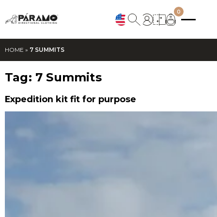
0
HOME
»
7 SUMMITS
Tag:
7 Summits
Expedition kit fit for purpose