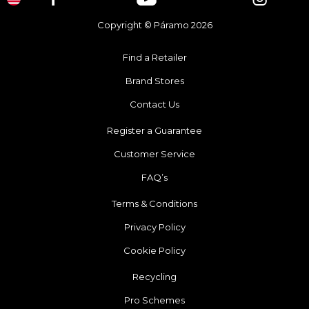
Copyright © Páramo 2026
Find a Retailer
Brand Stores
Contact Us
Register a Guarantee
Customer Service
FAQ’s
Terms & Conditions
Privacy Policy
Cookie Policy
Recycling
Pro Schemes