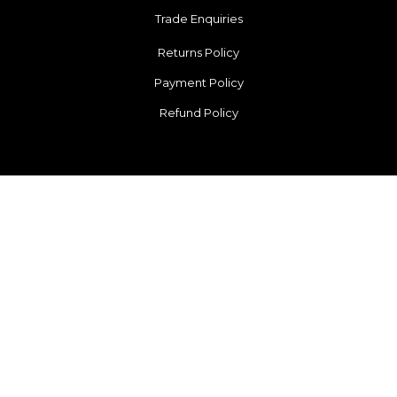
Trade Enquiries
Returns Policy
Payment Policy
Refund Policy