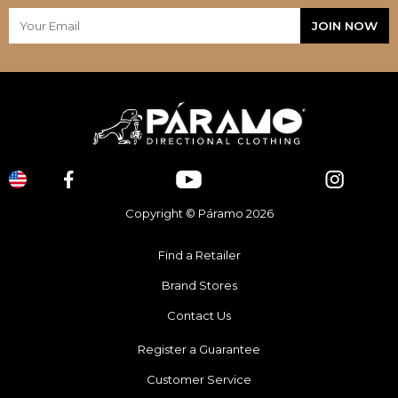
Copyright © Páramo 2026
Find a Retailer
Brand Stores
Contact Us
Register a Guarantee
Customer Service