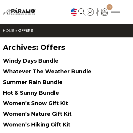
0
HOME
»
OFFERS
Archives:
Offers
Windy Days Bundle
Whatever The Weather Bundle
Summer Rain Bundle
Hot & Sunny Bundle
Women’s Snow Gift Kit
Women’s Nature Gift Kit
Women’s Hiking Gift Kit