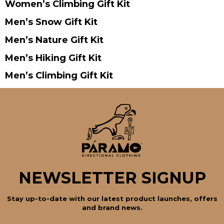
Women’s Climbing Gift Kit
Men’s Snow Gift Kit
Men’s Nature Gift Kit
Men’s Hiking Gift Kit
Men’s Climbing Gift Kit
NEWSLETTER SIGNUP
Stay up-to-date with our latest product launches, offers
and brand news.