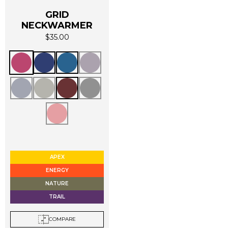
GRID
NECKWARMER
$
35.00
This
product
has
multiple
variants.
The
options
APEX
may
ENERGY
be
NATURE
chosen
TRAIL
on
the
COMPARE
product