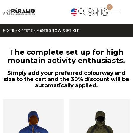
0
HOME
»
OFFERS
»
MEN’S SNOW GIFT KIT
The complete set up for high
mountain activity enthusiasts.
Simply add your preferred colourway and
size to the cart and the 30% discount will be
automatically applied.