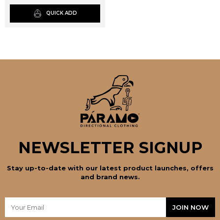
page
QUICK ADD
NEWSLETTER SIGNUP
Stay up-to-date with our latest product launches, offers
and brand news.