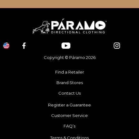
Copyright © Páramo 2026
Find a Retailer
Brand Stores
Contact Us
Register a Guarantee
Customer Service
FAQ’s
Terms & Conditions