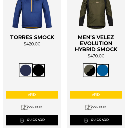
TORRES SMOCK
MEN’S VELEZ
EVOLUTION
$
420.00
This
This
HYBRID SMOCK
product
product
$
470.00
has
has
multiple
multiple
variants.
variants.
The
The
options
options
may
may
APEX
APEX
be
be
chosen
chosen
COMPARE
COMPARE
on
on
the
the
QUICK ADD
QUICK ADD
product
product