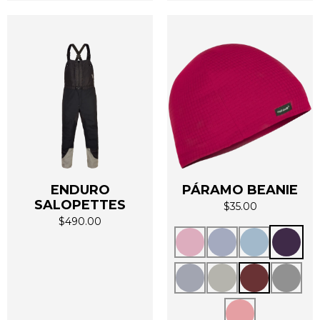
page
page
ENDURO
PÁRAMO BEANIE
SALOPETTES
$
35.00
$
490.00
This
This
product
product
has
has
multiple
multiple