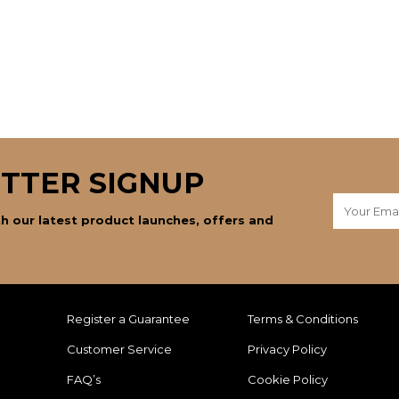
TTER SIGNUP
h our latest product launches, offers and
Register a Guarantee
Terms & Conditions
Customer Service
Privacy Policy
FAQ’s
Cookie Policy