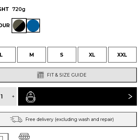
GHT
720g
OUR
L
M
S
XL
XXL
FIT & SIZE GUIDE
MEN'S
VELEZ
+
BUY NOW
EVOLUTION
HYBRID
SMOCK
quantity
Free delivery (excluding wash and repair)