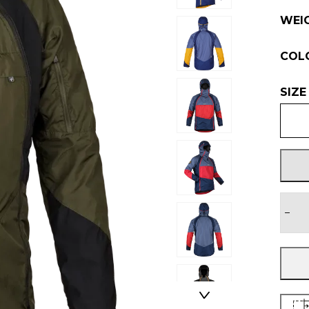
WEI
COL
SIZE
−