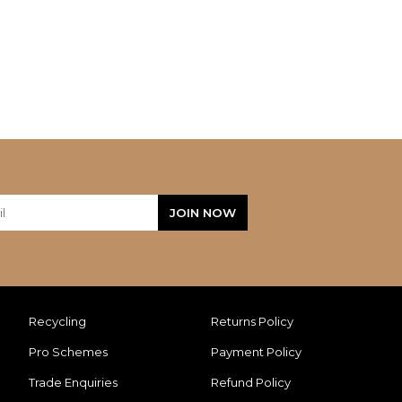
Recycling
Returns Policy
Pro Schemes
Payment Policy
Trade Enquiries
Refund Policy