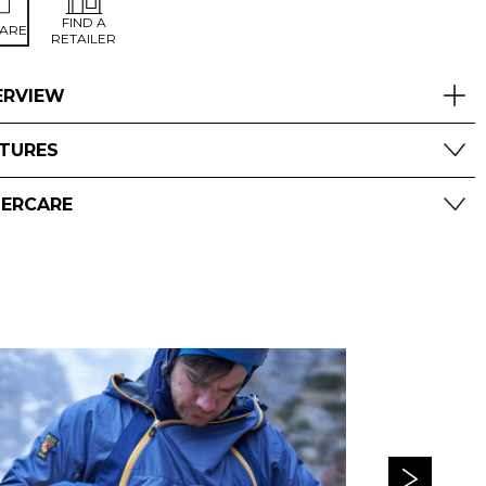
FIND A
ARE
RETAILER
ERVIEW
ATURES
TERCARE