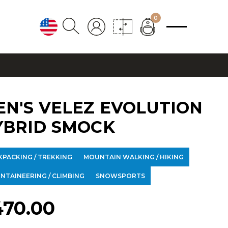
0
EN'S VELEZ EVOLUTION
YBRID SMOCK
KPACKING / TREKKING
MOUNTAIN WALKING / HIKING
NTAINEERING / CLIMBING
SNOWSPORTS
470.00