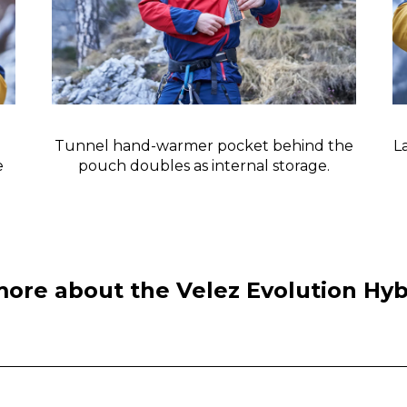
Tunnel hand-warmer pocket behind the
L
e
pouch doubles as internal storage.
more about the Velez Evolution Hy