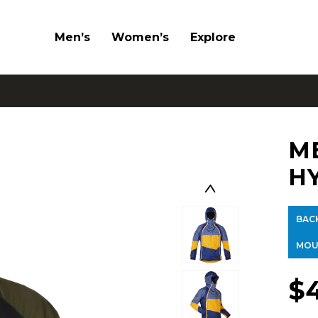
Men’s
Women’s
Explore
M
H
BAC
MOU
$