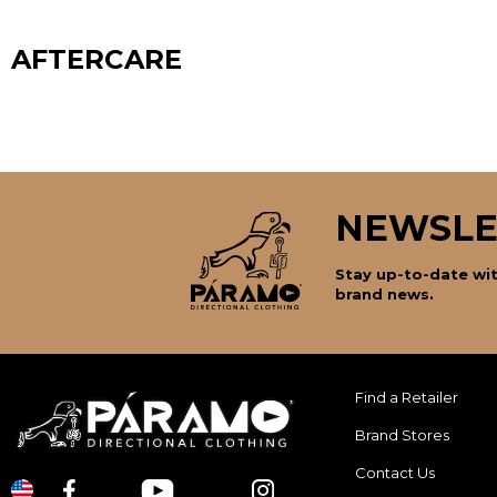
AFTERCARE
NEWSLE
Stay up-to-date wit
brand news.
Find a Retailer
Brand Stores
Contact Us