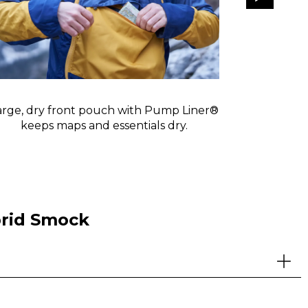
arge, dry front pouch with Pump Liner®
Forward-f
keeps maps and essentials dry.
cooli
brid Smock