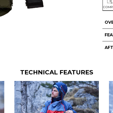
COMP
OV
FE
AF
TECHNICAL FEATURES