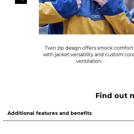
ow instant
Twin zip design offers smock comfort
 down.
with jacket versatility and custom cor
ventilation.
Find out 
Additional features and benefits