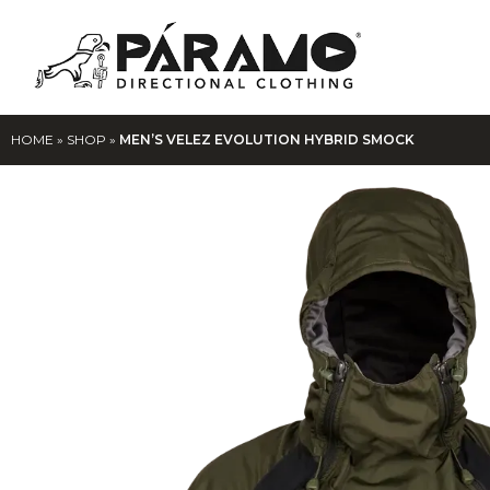
HOME
»
SHOP
»
MEN’S VELEZ EVOLUTION HYBRID SMOCK