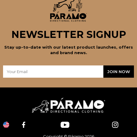
NEWSLETTER SIGNUP
Stay up-to-date with our latest product launches, offers
and brand news.
Copyright © Páramo 2026