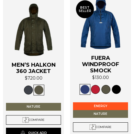
BEST
SELLER
FUERA
WINDPROOF
MEN’S HALKON
SMOCK
360 JACKET
$
130.00
$
720.00
This
This
product
product
has
has
multiple
multiple
ENERGY
NATURE
variants.
variants.
NATURE
The
The
COMPARE
options
options
COMPARE
may
may
QUICK ADD