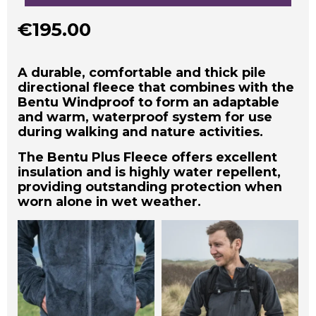
€
195.00
A durable, comfortable and thick pile
directional fleece that combines with the
Bentu Windproof to form an adaptable
and warm, waterproof system for use
during walking and nature activities.
The Bentu Plus Fleece offers excellent
insulation and is highly water repellent,
providing outstanding protection when
worn alone in wet weather.