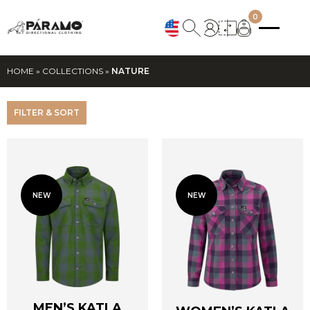
0
HOME
»
COLLECTIONS
»
NATURE
FILTER & SORT
NEW
NEW
MEN’S KATLA