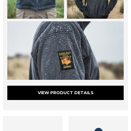
VIEW PRODUCT DETAILS