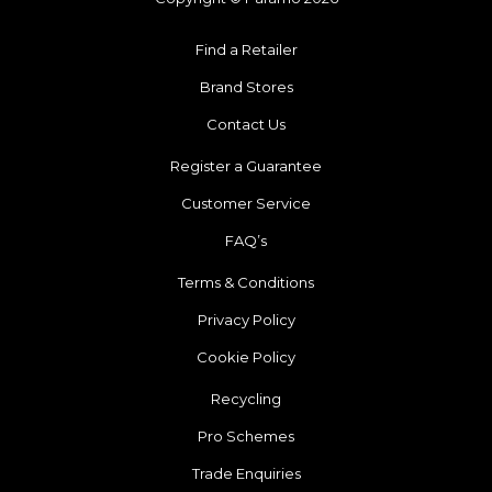
Find a Retailer
Brand Stores
Contact Us
Register a Guarantee
Customer Service
FAQ’s
Terms & Conditions
Privacy Policy
Cookie Policy
Recycling
Pro Schemes
Trade Enquiries