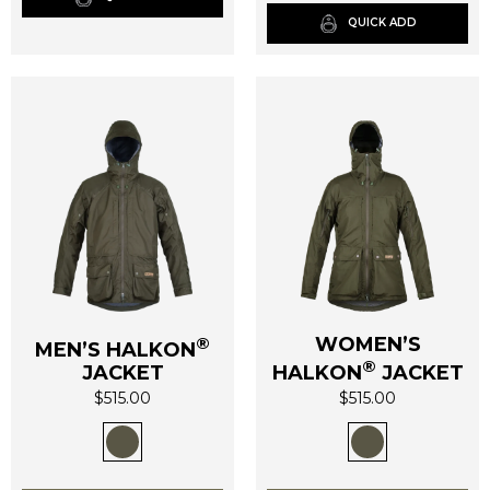
be
be
QUICK ADD
chosen
chosen
on
on
the
the
product
product
page
page
®
WOMEN’S
MEN’S HALKON
®
JACKET
HALKON
JACKET
$
515.00
$
515.00
This
This
product
product
has
has
multiple
multiple