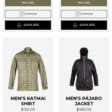
NATURE
NATURE
variants.
variants.
The
The
COMPARE
COMPARE
options
options
may
may
QUICK ADD
QUICK ADD
be
be
chosen
chosen
on
on
the
the
product
product
page
page
MEN’S KATMAI
MEN’S PÁJARO
SHIRT
JACKET
$
130.00
$
490.00