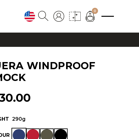
0
UERA WINDPROOF
MOCK
130.00
GHT
290g
OUR