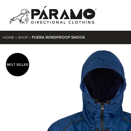
HOME
»
SHOP
»
FUERA WINDPROOF SMOCK
BEST SELLER