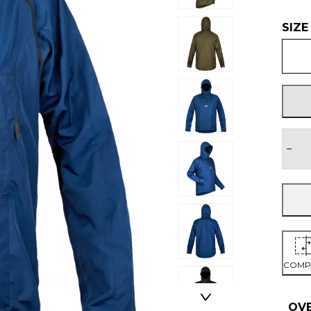
SIZE
−
COMP
OV