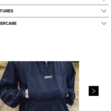
ATURES
TERCARE