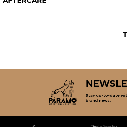
AFTERCARE
NEWSLE
Stay up-to-date wit
brand news.
Find a Retailer