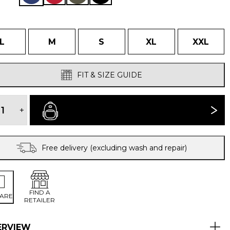
L
M
S
XL
XXL
FIT & SIZE GUIDE
FUERA
WINDPROOF
+
BUY NOW
SMOCK
quantity
Free delivery (excluding wash and repair)
FIND A
ARE
RETAILER
ERVIEW