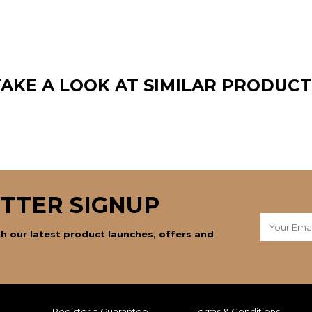
TAKE A LOOK AT SIMILAR PRODUCT
TTER SIGNUP
h our latest product launches, offers and
Register a Guarantee
Terms & Conditions