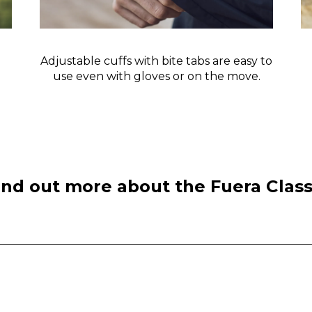
Adjustable cuffs with bite tabs are easy to
use even with gloves or on the move.
ind out more about the Fuera Class