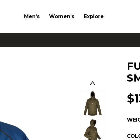
Men’s
Women’s
Explore
F
S
$
WEI
COL