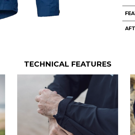
FE
AF
TECHNICAL FEATURES