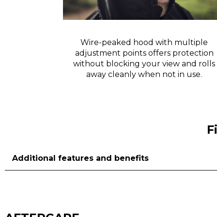
isibility in
Wire-peaked hood with multiple
adjustment points offers protection
without blocking your view and rolls
away cleanly when not in use.
F
Additional features and benefits