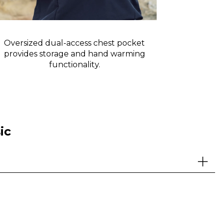
Oversized dual-access chest pocket
Reflective 
provides storage and hand warming
functionality.
ic